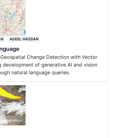
AN
ADEEL HASSAN
anguage
 Geospatial Change Detection with Vector
 development of generative AI and vision
ough natural language queries.