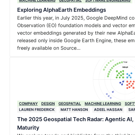
MACHINE LEARNING
GEOSPATIAL
SOFTWARE ENGINEERING
Exploring AlphaEarth Embeddings
Earlier this year, in July 2025, Google DeepMind co
Observation (EO) foundation models and vector em
vector embeddings generated by their new AlphaEar
released only inside Google Earth Engine, these e
freely available on Source…
COMPANY
DESIGN
GEOSPATIAL
MACHINE LEARNING
SOFT
LAUREN FREDERICK
MATT HANSON
ADEEL HASSAN
SA
The 2025 Geospatial Tech Radar: Agentic AI
Maturity