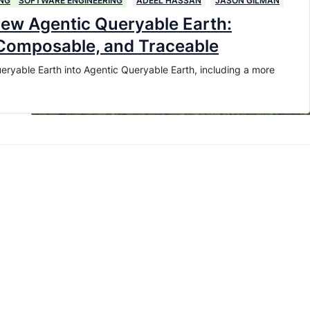
NG
SOFTWARE ENGINEERING
ADEEL HASSAN
JASON GILMAN
new Agentic Queryable Earth:
 Composable, and Traceable
eryable Earth into Agentic Queryable Earth, including a more