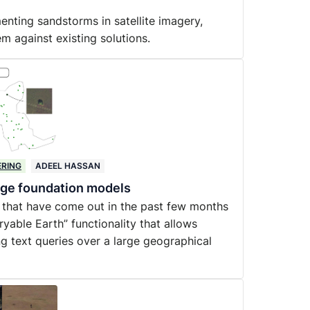
enting sandstorms in satellite imagery,
m against existing solutions.
ERING
ADEEL HASSAN
uage foundation models
 that have come out in the past few months
yable Earth” functionality that allows
ng text queries over a large geographical