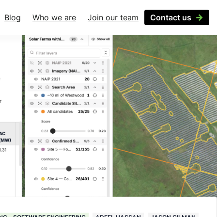
Blog
Who we are
Join our team
Contact us