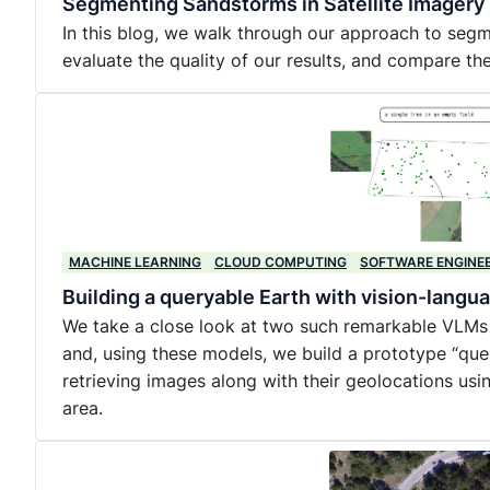
Segmenting Sandstorms in Satellite Imagery
In this blog, we walk through our approach to segm
evaluate the quality of our results, and compare the
MACHINE LEARNING
CLOUD COMPUTING
SOFTWARE ENGINE
Building a queryable Earth with vision-lang
We take a close look at two such remarkable VLMs
and, using these models, we build a prototype “quer
retrieving images along with their geolocations usi
area.