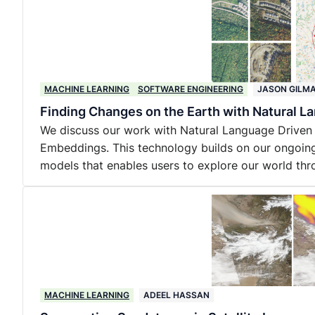
MACHINE LEARNING
SOFTWARE ENGINEERING
JASON GILM
Finding Changes on the Earth with Natural L
We discuss our work with Natural Language Driven
Embeddings. This technology builds on our ongoing
models that enables users to explore our world thr
MACHINE LEARNING
ADEEL HASSAN