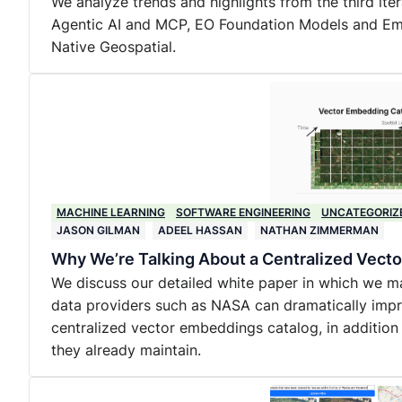
We analyze trends and highlights from the third ite
Agentic AI and MCP, EO Foundation Models and Embe
Native Geospatial.
MACHINE LEARNING
SOFTWARE ENGINEERING
UNCATEGORIZ
JASON GILMAN
ADEEL HASSAN
NATHAN ZIMMERMAN
Why We’re Talking About a Centralized Vec
We discuss our detailed white paper in which we m
data providers such as NASA can dramatically impro
centralized vector embeddings catalog, in addition
they already maintain.