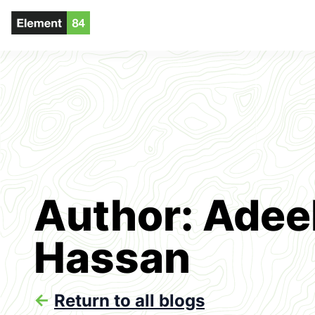
Author: Adee
Hassan
<-
Return to all blogs