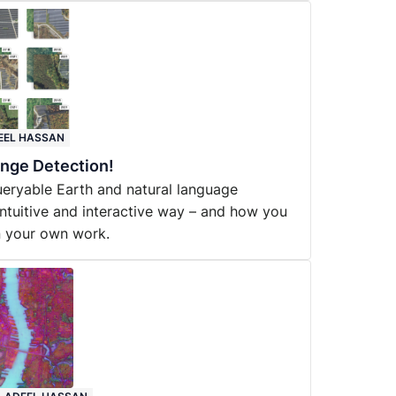
EEL HASSAN
nge Detection!
eryable Earth and natural language
intuitive and interactive way – and how you
in your own work.