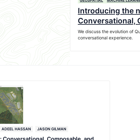
GEOSPATIAL
MACHINE LEARNI
Introducing the 
Conversational,
We discuss the evolution of Qu
conversational experience.
ADEEL HASSAN
JASON GILMAN
: Conversational, Composable, and