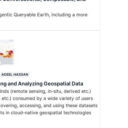
gentic Queryable Earth, including a more
ADEEL HASSAN
ing and Analyzing Geospatial Data
ds (remote sensing, in-situ, derived etc.)
, etc.) consumed by a wide variety of users
iscovering, accessing, and using these datasets
ts in cloud-native geospatial technologies