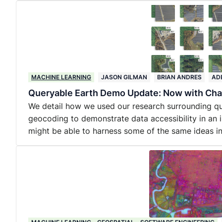
MACHINE LEARNING
JASON GILMAN
BRIAN ANDRES
AD
Queryable Earth Demo Update: Now with Cha
We detail how we used our research surrounding qu
geocoding to demonstrate data accessibility in an 
might be able to harness some of the same ideas 