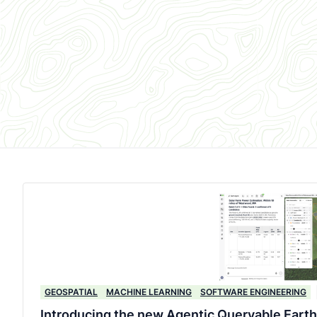
GEOSPATIAL
MACHINE LEARNING
SOFTWARE ENGINEERING
Introducing the new Agentic Queryable Earth