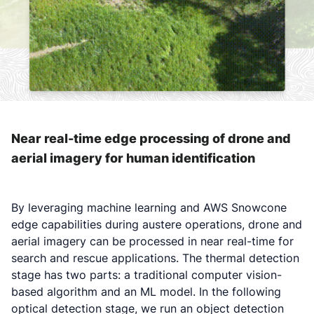
Near real-time edge processing of drone and
aerial imagery for human identification
By leveraging machine learning and AWS Snowcone
edge capabilities during austere operations, drone and
aerial imagery can be processed in near real-time for
search and rescue applications. The thermal detection
stage has two parts: a traditional computer vision-
based algorithm and an ML model. In the following
optical detection stage, we run an object detection