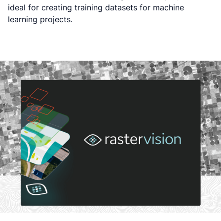
ideal for creating training datasets for machine
learning projects.