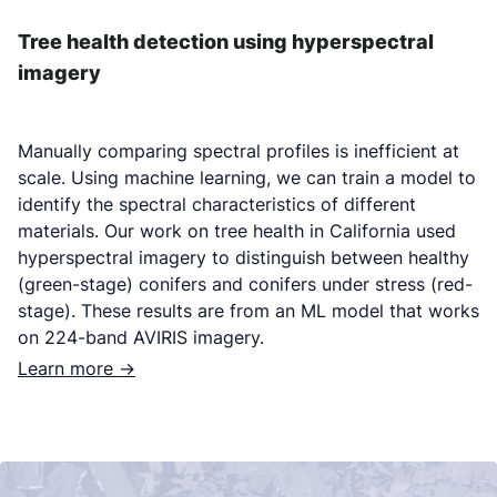
Tree health detection using hyperspectral
imagery
Manually comparing spectral profiles is inefficient at
scale. Using machine learning, we can train a model to
identify the spectral characteristics of different
materials. Our work on tree health in California used
hyperspectral imagery to distinguish between healthy
(green-stage) conifers and conifers under stress (red-
stage). These results are from an ML model that works
on 224-band AVIRIS imagery.
Learn more ->