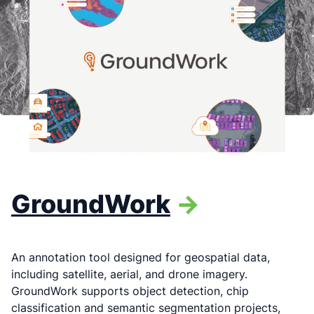
GroundWork
->
An annotation tool designed for geospatial data,
including satellite, aerial, and drone imagery.
GroundWork supports object detection, chip
classification and semantic segmentation projects,