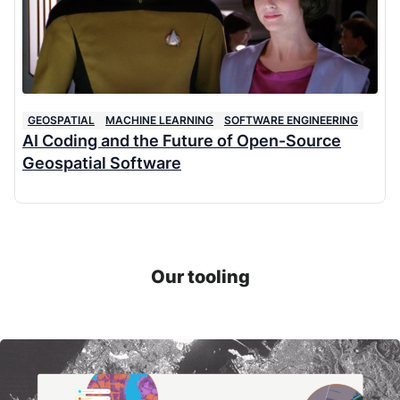
GEOSPATIAL
MACHINE LEARNING
SOFTWARE ENGINEERING
AI Coding and the Future of Open-Source
Geospatial Software
Our tooling