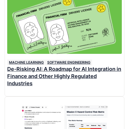
MACHINE LEARNING
SOFTWARE ENGINEERING
De-Risking AI: A Roadmap for AI Integration in
Finance and Other Highly Regulated
Industries