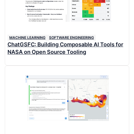
MACHINE LEARNING
SOFTWARE ENGINEERING
ChatGSFC: Building Composable AI Tools for
NASA on Open Source Tooling