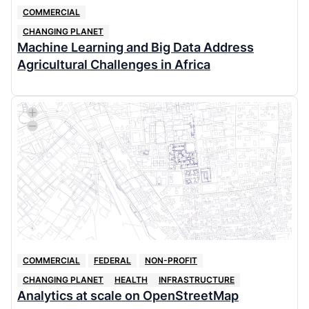
COMMERCIAL
CHANGING PLANET
Machine Learning and Big Data Address
Agricultural Challenges in Africa
COMMERCIAL
FEDERAL
NON-PROFIT
CHANGING PLANET
HEALTH
INFRASTRUCTURE
Analytics at scale on OpenStreetMap