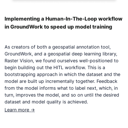
Implementing a Human-In-The-Loop workflow
in GroundWork to speed up model training
As creators of both a geospatial annotation tool,
GroundWork, and a geospatial deep learning library,
Raster Vision, we found ourselves well-positioned to
begin building out the HITL workflow. This is a
bootstrapping approach in which the dataset and the
model are built up incrementally together. Feedback
from the model informs what to label next, which, in
turn, improves the model, and so on until the desired
dataset and model quality is achieved.
Learn more ->