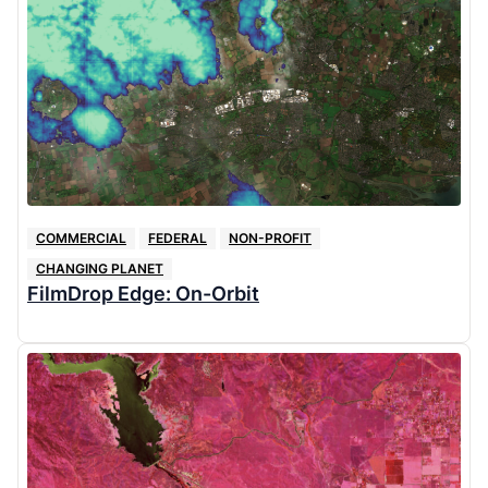
COMMERCIAL
FEDERAL
NON-PROFIT
CHANGING PLANET
FilmDrop Edge: On-Orbit