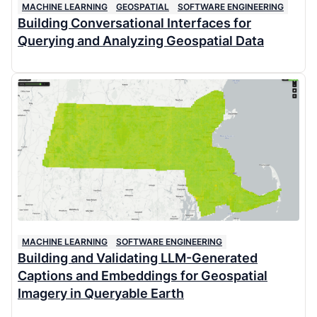
MACHINE LEARNING
GEOSPATIAL
SOFTWARE ENGINEERING
Building Conversational Interfaces for
Querying and Analyzing Geospatial Data
MACHINE LEARNING
SOFTWARE ENGINEERING
Building and Validating LLM-Generated
Captions and Embeddings for Geospatial
Imagery in Queryable Earth