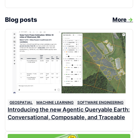
Blog posts
More
->
GEOSPATIAL
MACHINE LEARNING
SOFTWARE ENGINEERING
Introducing the new Agentic Queryable Earth:
Conversational, Composable, and Traceable