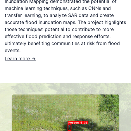
Inundation Mapping demonstrated the potential of
machine learning techniques, such as CNNs and
transfer learning, to analyze SAR data and create
accurate flood inundation maps. The project highlights
those techniques’ potential to contribute to more
effective flood prediction and response efforts,
ultimately benefiting communities at risk from flood
events.
Learn more ->