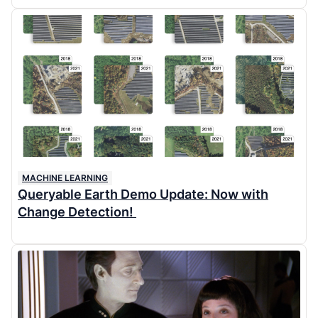
MACHINE LEARNING
Queryable Earth Demo Update: Now with
Change Detection!