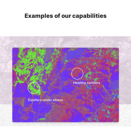
Examples of our capabilities