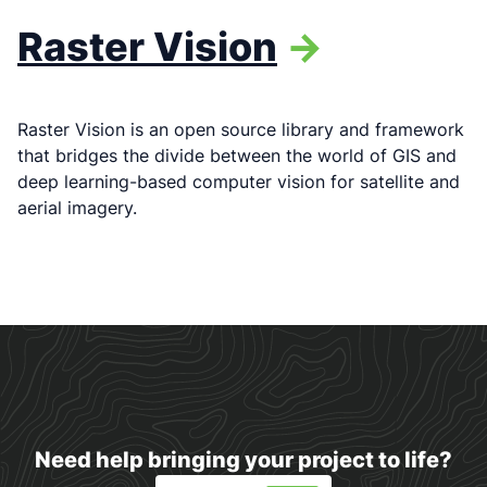
Raster Vision
->
Raster Vision is an open source library and framework
that bridges the divide between the world of GIS and
deep learning-based computer vision for satellite and
aerial imagery.
Need help bringing your project to life?