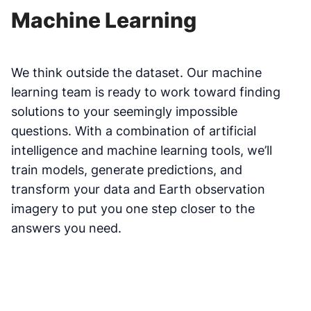
Machine Learning
We think outside the dataset. Our machine
learning team is ready to work toward finding
solutions to your seemingly impossible
questions. With a combination of artificial
intelligence and machine learning tools, we’ll
train models, generate predictions, and
transform your data and Earth observation
imagery to put you one step closer to the
answers you need.