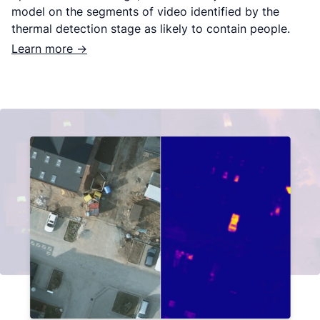
model on the segments of video identified by the
thermal detection stage as likely to contain people.
Learn more ->