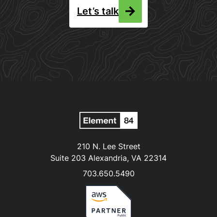
Let’s talk
210 N. Lee Street
Suite 203 Alexandria, VA 22314
703.650.5490