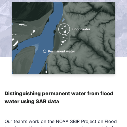
Distinguishing permanent water from flood
water using SAR data
Our team’s work on the NOAA SBIR Project on Flood