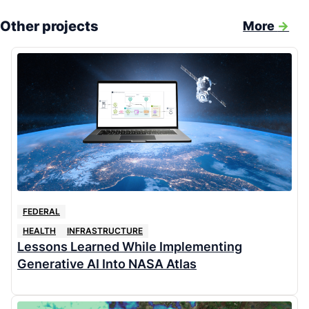
Other projects
More
->
FEDERAL
HEALTH
INFRASTRUCTURE
Lessons Learned While Implementing
Generative AI Into NASA Atlas