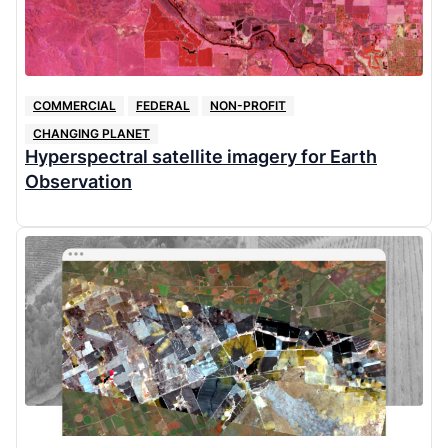
COMMERCIAL
FEDERAL
NON-PROFIT
CHANGING PLANET
Hyperspectral satellite imagery for Earth
Observation