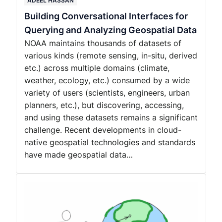
ADEEL HASSAN
Building Conversational Interfaces for
Querying and Analyzing Geospatial Data
NOAA maintains thousands of datasets of
various kinds (remote sensing, in-situ, derived
etc.) across multiple domains (climate,
weather, ecology, etc.) consumed by a wide
variety of users (scientists, engineers, urban
planners, etc.), but discovering, accessing,
and using these datasets remains a significant
challenge. Recent developments in cloud-
native geospatial technologies and standards
have made geospatial data…