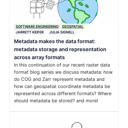
SOFTWARE ENGINEERING
GEOSPATIAL
JARRETT KEIFER
JULIA SIGNELL
Metadata makes the data format:
metadata storage and representation
across array formats
In this continuation of our recent raster data
format blog series we discuss metadata: how
do COG and Zarr represent metadata and
how can geospatial coordinate metadata be
represented across different formats? Where
should metadata be stored? and more!