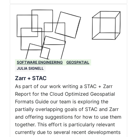
SOFTWARE ENGINEERING
GEOSPATIAL
JULIA SIGNELL
Zarr + STAC
As part of our work writing a STAC + Zarr
Report for the Cloud Optimized Geospatial
Formats Guide our team is exploring the
partially overlapping goals of STAC and Zarr
and offering suggestions for how to use them
together. This effort is particularly relevant
currently due to several recent developments