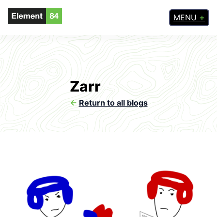
MENU
Zarr
<-
Return to all blogs