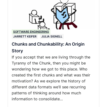
SOFTWARE ENGINEERING
JARRETT KEIFER
JULIA SIGNELL
Chunks and Chunkability: An Origin
Story
If you accept that we are living through the
Tyranny of the Chunk, then you might be
wondering how we got to this place. Who
created the first chunks and what was their
motivation? As we explore the history of
different data formats we’ll see recurring
patterns of thinking around how much
information to consolidate…