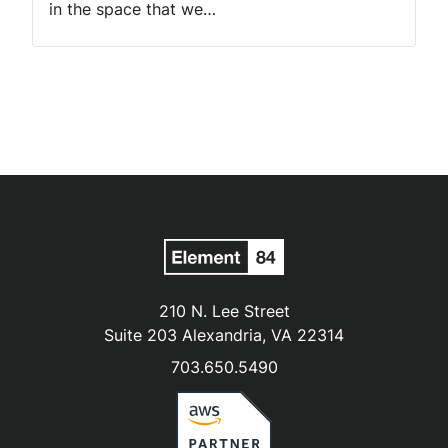
in the space that we…
210 N. Lee Street
Suite 203 Alexandria, VA 22314
703.650.5490