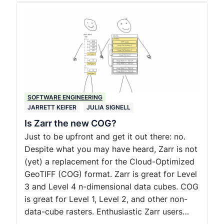
SOFTWARE ENGINEERING
JARRETT KEIFER
JULIA SIGNELL
Is Zarr the new COG?
Just to be upfront and get it out there: no.
Despite what you may have heard, Zarr is not
(yet) a replacement for the Cloud-Optimized
GeoTIFF (COG) format. Zarr is great for Level
3 and Level 4 n-dimensional data cubes. COG
is great for Level 1, Level 2, and other non-
data-cube rasters. Enthusiastic Zarr users…