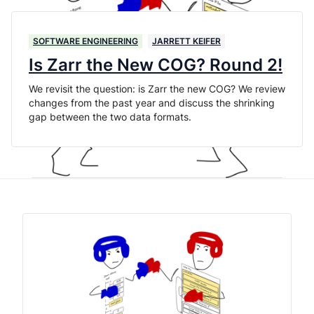
SOFTWARE ENGINEERING
JARRETT KEIFER
Is Zarr the New COG? Round 2!
We revisit the question: is Zarr the new COG? We review
changes from the past year and discuss the shrinking
gap between the two data formats.