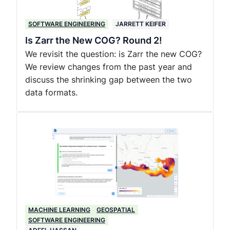
SOFTWARE ENGINEERING
JARRETT KEIFER
Is Zarr the New COG? Round 2!
We revisit the question: is Zarr the new COG?
We review changes from the past year and
discuss the shrinking gap between the two
data formats.
MACHINE LEARNING
GEOSPATIAL
SOFTWARE ENGINEERING