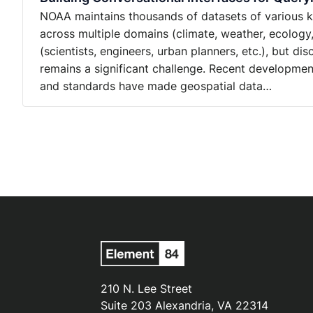
NOAA maintains thousands of datasets of various kin
across multiple domains (climate, weather, ecology
(scientists, engineers, urban planners, etc.), but d
remains a significant challenge. Recent developmen
and standards have made geospatial data…
210 N. Lee Street
Suite 203 Alexandria, VA 22314