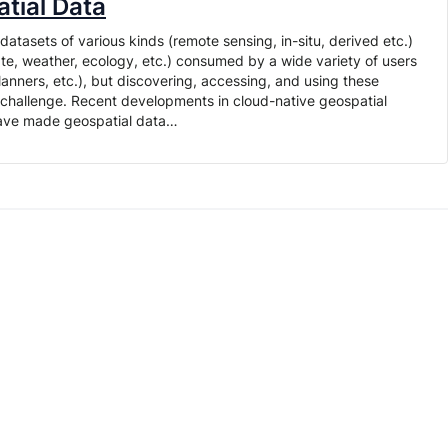
tial Data
tasets of various kinds (remote sensing, in-situ, derived etc.)
te, weather, ecology, etc.) consumed by a wide variety of users
planners, etc.), but discovering, accessing, and using these
t challenge. Recent developments in cloud-native geospatial
have made geospatial data…