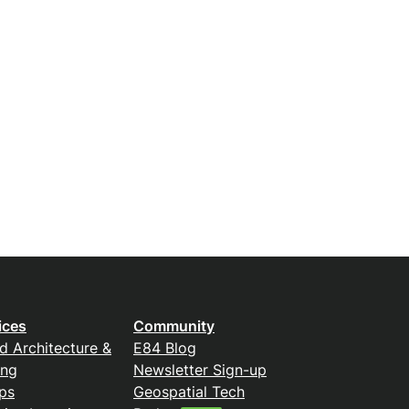
ices
Community
d Architecture &
E84 Blog
ing
Newsletter Sign-up
ps
Geospatial Tech