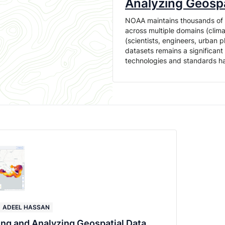
Analyzing Geospa
NOAA maintains thousands of da
across multiple domains (clima
(scientists, engineers, urban 
datasets remains a significan
technologies and standards 
ADEEL HASSAN
ing and Analyzing Geospatial Data