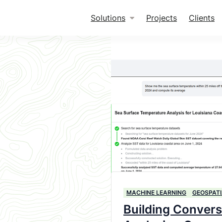
Solutions
Projects
Clients
MACHINE LEARNING
GEOSPATI
Building Convers