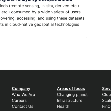
ds (remote sensing, in-situ, derived etc.)
, etc.) consumed by a wide variety of users
iscovering, accessing, and using these datasets
ts in cloud-native geospatial technologies
Company
Areas of focus
Serv
Who We Are
Changing planet
Clou
Careers
Infrastructure
Scal
Contact Us
Health
FinO