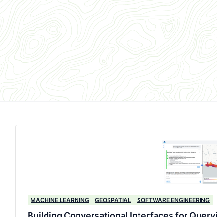
MACHINE LEARNING
GEOSPATIAL
SOFTWARE ENGINEERING
Building Conversational Interfaces for Query