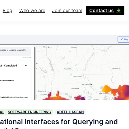
Blog
Who we are
Join our team
Contact us
AL
SOFTWARE ENGINEERING
ADEEL HASSAN
ational Interfaces for Querying and