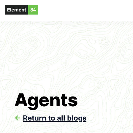
Agents
<-
Return to all blogs