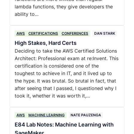
lambda functions, they give developers the
ability to…
AWS
CERTIFICATIONS
CONFERENCES
DAN STARK
High Stakes, Hard Certs
Deciding to take the AWS Certified Solutions
Architect: Professional exam at re:Invent. This
certification is considered one of the
toughest to achieve in IT, and it lived up to
the hype. It was brutal. So brutal in fact, that
after seeing that I passed, I questioned why I
took it, whether it was worth it,…
AWS
MACHINE LEARNING
NATE PAUZENGA
E84 Lab Notes: Machine Learning with
SageMaker