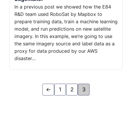
In a previous post we showed how the E84
R&D team used RoboSat by Mapbox to
prepare training data, train a machine learning
model, and run predictions on new satellite
imagery. In this example, we’re going to use
the same imagery source and label data as a
proxy for data produced by our AWS
disaster…
←
1
2
3