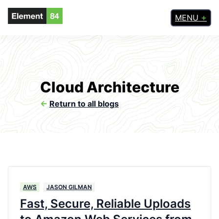
MENU
Cloud Architecture
<-
Return to all blogs
AWS
JASON GILMAN
Fast, Secure, Reliable Uploads