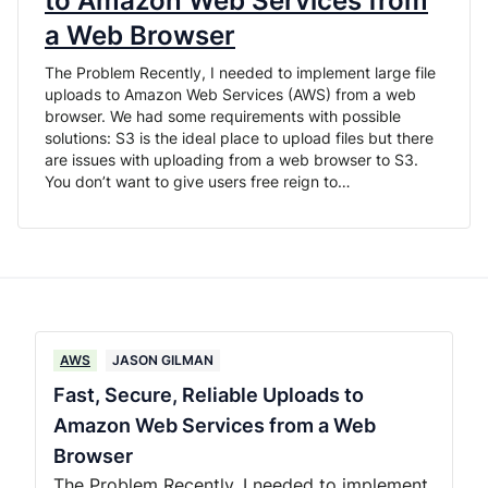
to Amazon Web Services from
a Web Browser
The Problem Recently, I needed to implement large file
uploads to Amazon Web Services (AWS) from a web
browser. We had some requirements with possible
solutions: S3 is the ideal place to upload files but there
are issues with uploading from a web browser to S3.
You don’t want to give users free reign to…
AWS
JASON GILMAN
Fast, Secure, Reliable Uploads to
Amazon Web Services from a Web
Browser
The Problem Recently, I needed to implement