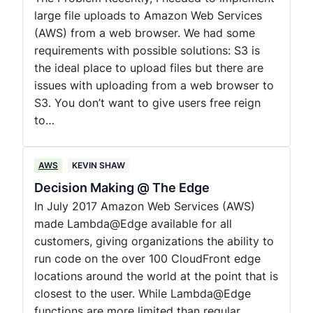
large file uploads to Amazon Web Services
(AWS) from a web browser. We had some
requirements with possible solutions: S3 is
the ideal place to upload files but there are
issues with uploading from a web browser to
S3. You don’t want to give users free reign
to…
AWS
KEVIN SHAW
Decision Making @ The Edge
In July 2017 Amazon Web Services (AWS)
made Lambda@Edge available for all
customers, giving organizations the ability to
run code on the over 100 CloudFront edge
locations around the world at the point that is
closest to the user. While Lambda@Edge
functions are more limited than regular