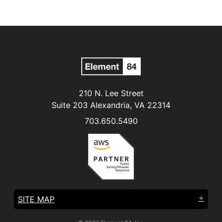
210 N. Lee Street
Suite 203 Alexandria, VA 22314
703.650.5490
SITE MAP