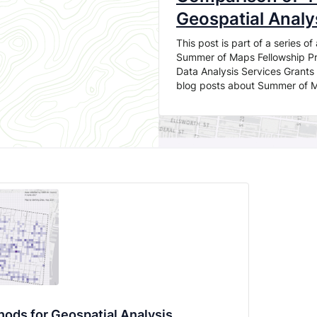
Geospatial Analy
This post is part of a series 
Summer of Maps Fellowship Pro
Data Analysis Services Grants 
blog posts about Summer of 
ods for Geospatial Analysis