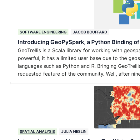
SOFTWARE ENGINEERING
JACOB BOUFFARD
Introducing GeoPySpark, a Python Binding of
GeoTrellis is a Scala library for working with geosp
powerful, it has a limited user base due to the geo
languages such as Python and R. Bringing GeoTrelli
requested feature of the community. Well, after ni
SPATIAL ANALYSIS
JULIA HESLIN