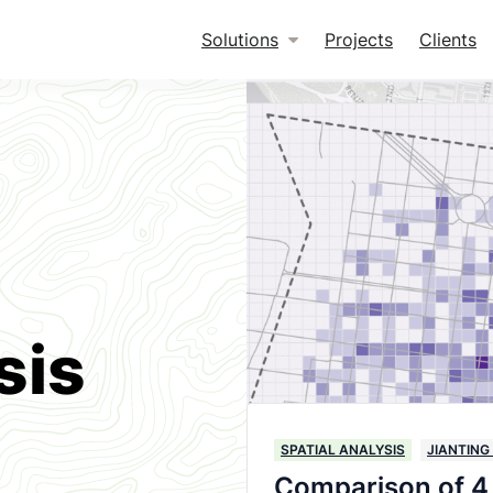
Solutions
Projects
Clients
sis
SPATIAL ANALYSIS
JIANTING
Comparison of 4 