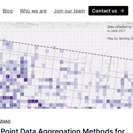
Blog
Who we are
Join our team
Contact us
 ZHAO
Point Data Aggregation Methods for