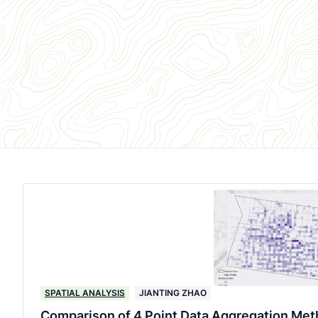
SPATIAL ANALYSIS
JIANTING ZHAO
Comparison of 4 Point Data Aggregation Meth