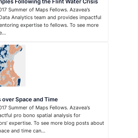
ples Following the Flint Water Crisis
y 2017 Summer of Maps Fellows. Azavea’s
Data Analytics team and provides impactful
entoring expertise to fellows. To see more
he…
s over Space and Time
y 2017 Summer of Maps Fellows. Azavea’s
ful pro bono spatial analysis for
ors’ expertise. To see more blog posts about
space and time can…