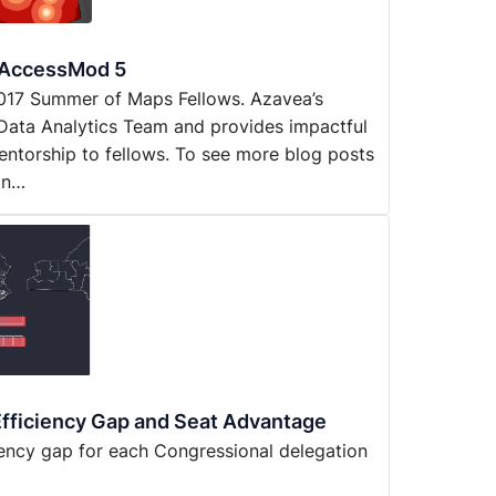
h AccessMod 5
y 2017 Summer of Maps Fellows. Azavea’s
Data Analytics Team and provides impactful
entorship to fellows. To see more blog posts
on…
fficiency Gap and Seat Advantage
iency gap for each Congressional delegation