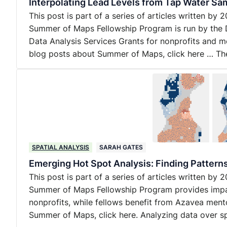
Interpolating Lead Levels from Tap Water Sam
This post is part of a series of articles written b
Summer of Maps Fellowship Program is run by the 
Data Analysis Services Grants for nonprofits and m
blog posts about Summer of Maps, click here … T
SPATIAL ANALYSIS
SARAH GATES
Emerging Hot Spot Analysis: Finding Pattern
This post is part of a series of articles written b
Summer of Maps Fellowship Program provides impact
nonprofits, while fellows benefit from Azavea ment
Summer of Maps, click here. Analyzing data over 