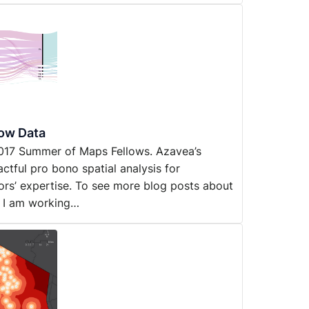
low Data
y 2017 Summer of Maps Fellows. Azavea’s
ful pro bono spatial analysis for
ors’ expertise. To see more blog posts about
s I am working…