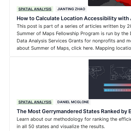
SPATIAL ANALYSIS
JIANTING ZHAO
How to Calculate Location Accessibility wit
This post is part of a series of articles written b
Summer of Maps Fellowship Program is run by the 
Data Analysis Services Grants for nonprofits and m
about Summer of Maps, click here. Mapping locati
SPATIAL ANALYSIS
DANIEL MCGLONE
The Most Gerrymandered States Ranked by E
Learn about our methodology for ranking the effic
in all 50 states and visualize the results.