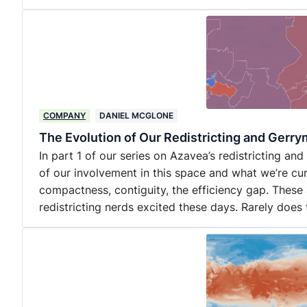
COMPANY
DANIEL MCGLONE
The Evolution of Our Redistricting and Gerr
In part 1 of our series on Azavea’s redistricting an
of our involvement in this space and what we’re cu
compactness, contiguity, the efficiency gap. These 
redistricting nerds excited these days. Rarely does