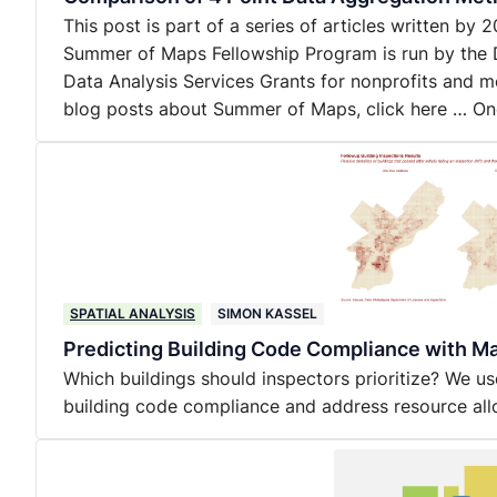
This post is part of a series of articles written b
Summer of Maps Fellowship Program is run by the 
Data Analysis Services Grants for nonprofits and m
blog posts about Summer of Maps, click here … O
SPATIAL ANALYSIS
SIMON KASSEL
Predicting Building Code Compliance with M
Which buildings should inspectors prioritize? We u
building code compliance and address resource all