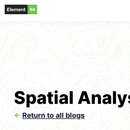
Spatial Analy
<-
Return to all blogs