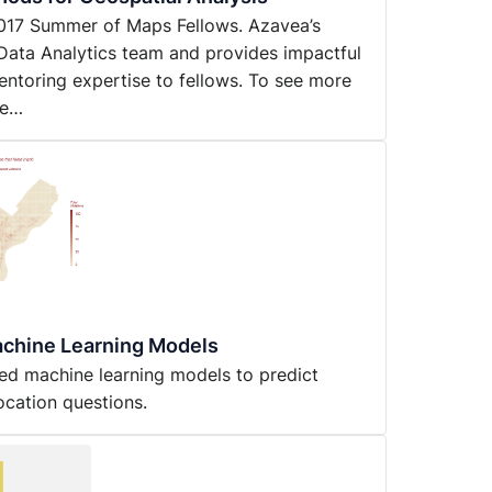
y 2017 Summer of Maps Fellows. Azavea’s
Data Analytics team and provides impactful
entoring expertise to fellows. To see more
ne…
achine Learning Models
sed machine learning models to predict
ocation questions.