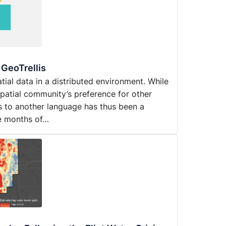
 GeoTrellis
atial data in a distributed environment. While
spatial community’s preference for other
s to another language has thus been a
ne months of…