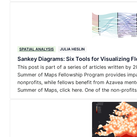
SPATIAL ANALYSIS
JULIA HESLIN
Sankey Diagrams: Six Tools for Visualizing F
This post is part of a series of articles written b
Summer of Maps Fellowship Program provides impact
nonprofits, while fellows benefit from Azavea ment
Summer of Maps, click here. One of the non-profit