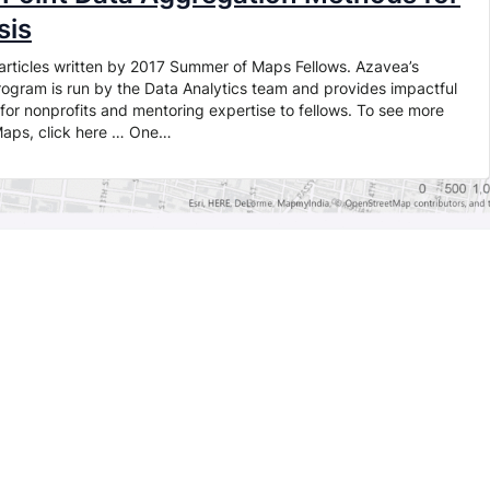
sis
of articles written by 2017 Summer of Maps Fellows. Azavea’s
gram is run by the Data Analytics team and provides impactful
for nonprofits and mentoring expertise to fellows. To see more
Maps, click here … One…