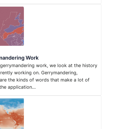
ymandering Work
d gerrymandering work, we look at the history
rrently working on. Gerrymandering,
are the kinds of words that make a lot of
 the application…