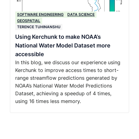
SOFTWARE ENGINEERING
DATA SCIENCE
GEOSPATIAL
TERENCE TUHINANSHU
Using Kerchunk to make NOAA’s
National Water Model Dataset more
accessible
In this blog, we discuss our experience using
Kerchunk to improve access times to short-
range streamflow predictions generated by
NOAA’s National Water Model Predictions
Dataset, achieving a speedup of 4 times,
using 16 times less memory.