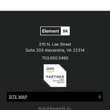
210 N. Lee Street
Suite 203 Alexandria, VA 22314
703.650.5490
SITE MAP
© 2026 Element 84, Inc.