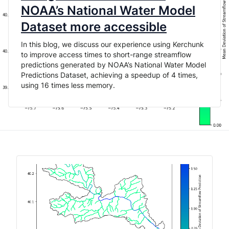
NOAA’s National Water Model
Dataset more accessible
In this blog, we discuss our experience using Kerchunk
to improve access times to short-range streamflow
predictions generated by NOAA’s National Water Model
Predictions Dataset, achieving a speedup of 4 times,
using 16 times less memory.