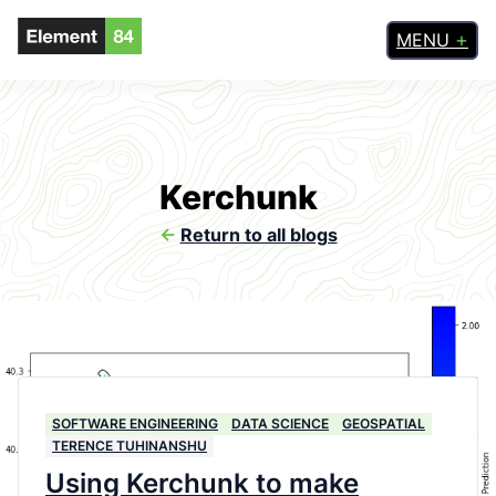
MENU
Kerchunk
<-
Return to all blogs
SOFTWARE ENGINEERING
DATA SCIENCE
GEOSPATIAL
TERENCE TUHINANSHU
Using Kerchunk to make