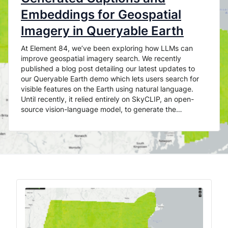
Embeddings for Geospatial
Imagery in Queryable Earth
At Element 84, we’ve been exploring how LLMs can
improve geospatial imagery search. We recently
published a blog post detailing our latest updates to
our Queryable Earth demo which lets users search for
visible features on the Earth using natural language.
Until recently, it relied entirely on SkyCLIP, an open-
source vision-language model, to generate the…