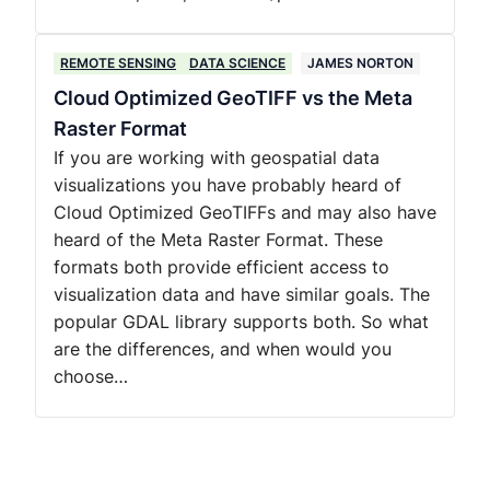
REMOTE SENSING
DATA SCIENCE
JAMES NORTON
Cloud Optimized GeoTIFF vs the Meta
Raster Format
If you are working with geospatial data
visualizations you have probably heard of
Cloud Optimized GeoTIFFs and may also have
heard of the Meta Raster Format. These
formats both provide efficient access to
visualization data and have similar goals. The
popular GDAL library supports both. So what
are the differences, and when would you
choose…