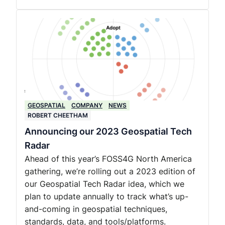
GEOSPATIAL
COMPANY
NEWS
ROBERT CHEETHAM
Announcing our 2023 Geospatial Tech
Radar
Ahead of this year’s FOSS4G North America
gathering, we’re rolling out a 2023 edition of
our Geospatial Tech Radar idea, which we
plan to update annually to track what’s up-
and-coming in geospatial techniques,
standards, data, and tools/platforms.