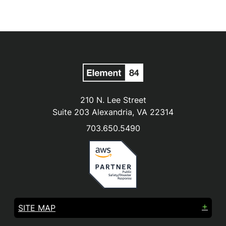
210 N. Lee Street
Suite 203 Alexandria, VA 22314
703.650.5490
SITE MAP