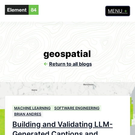
MENU
geospatial
<-
Return to all blogs
MACHINE LEARNING
SOFTWARE ENGINEERING
BRIAN ANDRES
Building and Validating LLM-
Generated Captions and