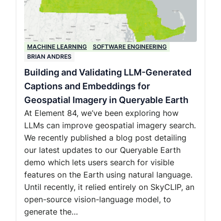
MACHINE LEARNING
SOFTWARE ENGINEERING
BRIAN ANDRES
Building and Validating LLM-Generated
Captions and Embeddings for
Geospatial Imagery in Queryable Earth
At Element 84, we’ve been exploring how
LLMs can improve geospatial imagery search.
We recently published a blog post detailing
our latest updates to our Queryable Earth
demo which lets users search for visible
features on the Earth using natural language.
Until recently, it relied entirely on SkyCLIP, an
open-source vision-language model, to
generate the…