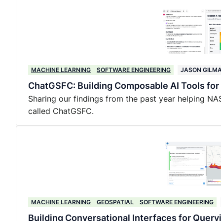
MACHINE LEARNING
SOFTWARE ENGINEERING
JASON GILM
ChatGSFC: Building Composable AI Tools fo
Sharing our findings from the past year helping NA
called ChatGSFC.
MACHINE LEARNING
GEOSPATIAL
SOFTWARE ENGINEERING
Building Conversational Interfaces for Query