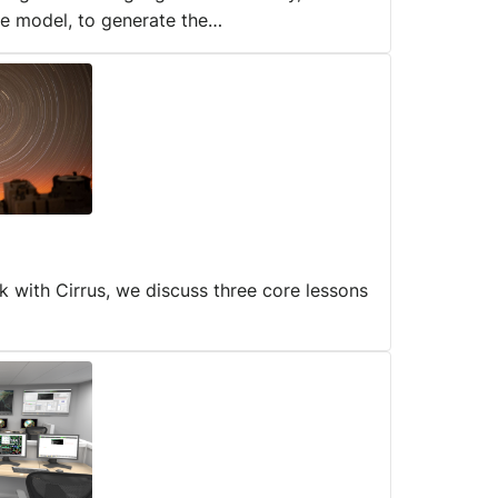
ge model, to generate the…
rk with Cirrus, we discuss three core lessons