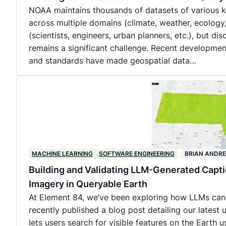
NOAA maintains thousands of datasets of various kin
across multiple domains (climate, weather, ecology
(scientists, engineers, urban planners, etc.), but d
remains a significant challenge. Recent developmen
and standards have made geospatial data…
MACHINE LEARNING
SOFTWARE ENGINEERING
BRIAN ANDR
Building and Validating LLM-Generated Capt
Imagery in Queryable Earth
At Element 84, we’ve been exploring how LLMs can
recently published a blog post detailing our lates
lets users search for visible features on the Earth us