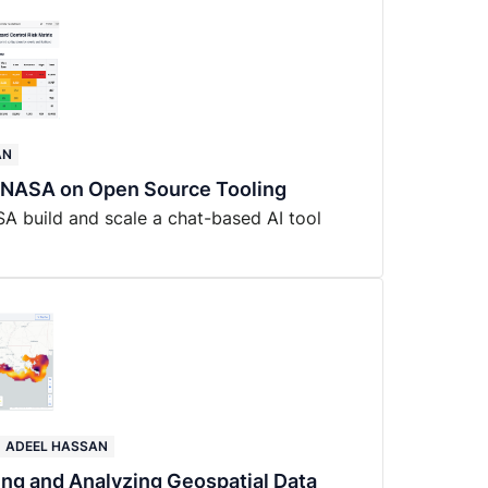
AN
r NASA on Open Source Tooling
SA build and scale a chat-based AI tool
ADEEL HASSAN
ing and Analyzing Geospatial Data