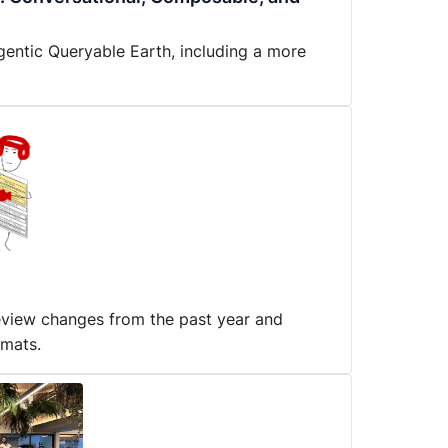
gentic Queryable Earth, including a more
review changes from the past year and
rmats.