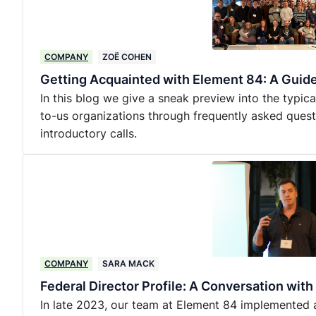
COMPANY
ZOË COHEN
Getting Acquainted with Element 84: A Guide 
In this blog we give a sneak preview into the typic
to-us organizations through frequently asked quest
introductory calls.
COMPANY
SARA MACK
Federal Director Profile: A Conversation wit
In late 2023, our team at Element 84 implemented an