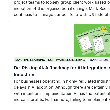
project teams to loosely group client work based o
inception of this organizational change, Mark Reese
continues to manage our portfolio with US federal 
MACHINE LEARNING
SOFTWARE ENGINEERING
DANA SHUM
De-Risking AI: A Roadmap for AI Integration 
Industries
For businesses operating in highly regulated industri
delays in AI adoption. Although there are certainly 
with intentional implementation AI has the potential
increase profits. Furthermore, failing to implement A