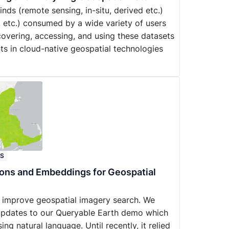
ds (remote sensing, in-situ, derived etc.)
, etc.) consumed by a wide variety of users
iscovering, accessing, and using these datasets
ts in cloud-native geospatial technologies
ES
ions and Embeddings for Geospatial
 improve geospatial imagery search. We
t updates to our Queryable Earth demo which
ing natural language. Until recently, it relied