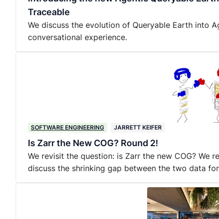
Traceable
We discuss the evolution of Queryable Earth into A
conversational experience.
SOFTWARE ENGINEERING
JARRETT KEIFER
Is Zarr the New COG? Round 2!
We revisit the question: is Zarr the new COG? We 
discuss the shrinking gap between the two data fo