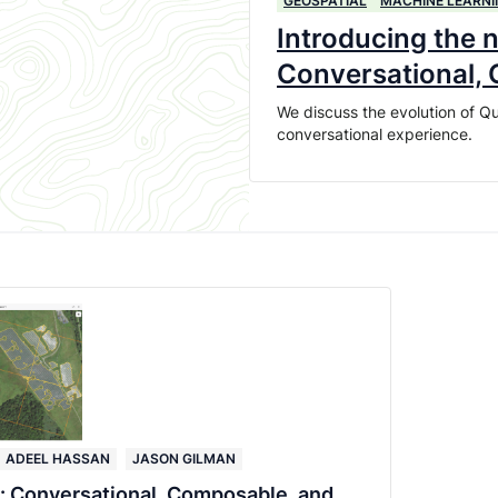
GEOSPATIAL
MACHINE LEARNI
Introducing the 
Conversational,
We discuss the evolution of Qu
conversational experience.
ADEEL HASSAN
JASON GILMAN
: Conversational, Composable, and