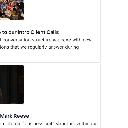
to our Intro Client Calls
al conversation structure we have with new-
ions that we regularly answer during
h Mark Reese
 internal “business unit” structure within our