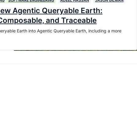
NG
SOFTWARE ENGINEERING
ADEEL HASSAN
JASON GILMAN
new Agentic Queryable Earth:
 Composable, and Traceable
eryable Earth into Agentic Queryable Earth, including a more