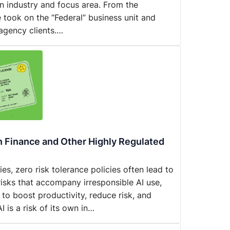
n industry and focus area. From the
 took on the “Federal” business unit and
agency clients.…
in Finance and Other Highly Regulated
es, zero risk tolerance policies often lead to
risks that accompany irresponsible AI use,
 to boost productivity, reduce risk, and
I is a risk of its own in…