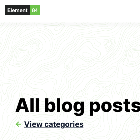
All blog post
<-
View categories