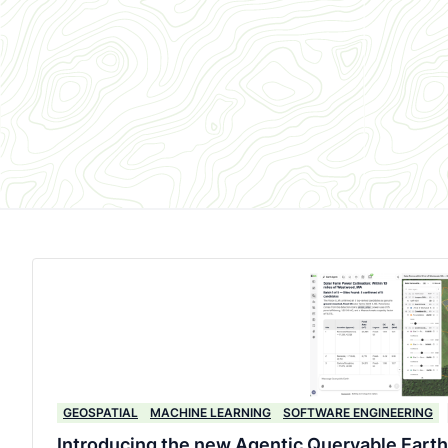
GEOSPATIAL
MACHINE LEARNING
SOFTWARE ENGINEERING
Introducing the new Agentic Queryable Earth