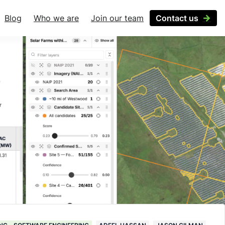
Blog
Who we are
Join our team
Contact us