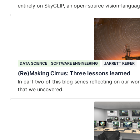
entirely on SkyCLIP, an open-source vision-langua
DATA SCIENCE
SOFTWARE ENGINEERING
JARRETT KEIFER
(Re)Making Cirrus: Three lessons learned
In part two of this blog series reflecting on our wo
that we uncovered.