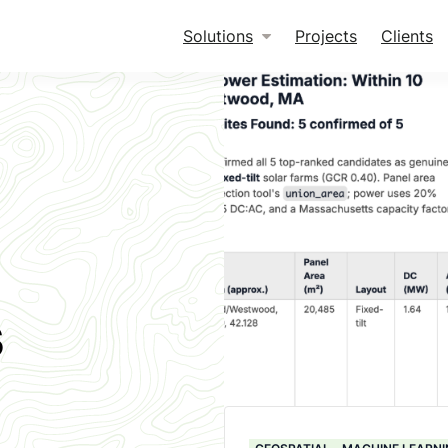
Solutions
Projects
Clients
s