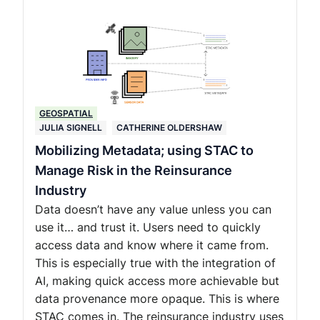
GEOSPATIAL
JULIA SIGNELL
CATHERINE OLDERSHAW
Mobilizing Metadata; using STAC to
Manage Risk in the Reinsurance
Industry
Data doesn’t have any value unless you can
use it… and trust it. Users need to quickly
access data and know where it came from.
This is especially true with the integration of
AI, making quick access more achievable but
data provenance more opaque. This is where
STAC comes in. The reinsurance industry uses