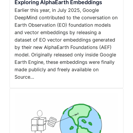
Exploring AlphaEarth Embeddings
Earlier this year, in July 2025, Google
DeepMind contributed to the conversation on
Earth Observation (EO) foundation models
and vector embeddings by releasing a
dataset of EO vector embeddings generated
by their new AlphaEarth Foundations (AEF)
model. Originally released only inside Google
Earth Engine, these embeddings were finally
made publicly and freely available on
Source…