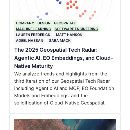
COMPANY
DESIGN
GEOSPATIAL
MACHINE LEARNING
SOFTWARE ENGINEERING
LAUREN FREDERICK
MATT HANSON
ADEEL HASSAN
SARA MACK
The 2025 Geospatial Tech Radar:
Agentic AI, EO Embeddings, and Cloud-
Native Maturity
We analyze trends and highlights from the
third iteration of our Geospatial Tech Radar
including Agentic AI and MCP, EO Foundation
Models and Embeddings, and the
solidification of Cloud-Native Geospatial.