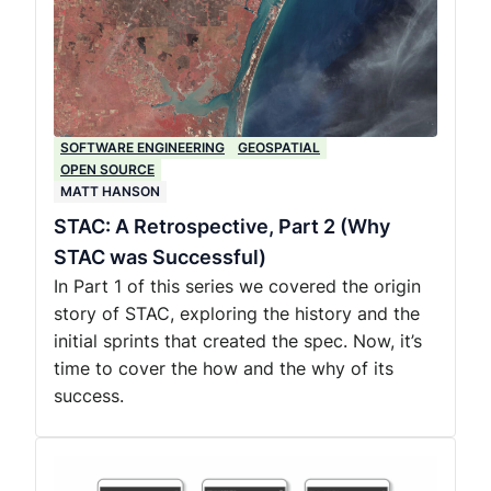
SOFTWARE ENGINEERING
GEOSPATIAL
OPEN SOURCE
MATT HANSON
STAC: A Retrospective, Part 2 (Why
STAC was Successful)
In Part 1 of this series we covered the origin
story of STAC, exploring the history and the
initial sprints that created the spec. Now, it’s
time to cover the how and the why of its
success.