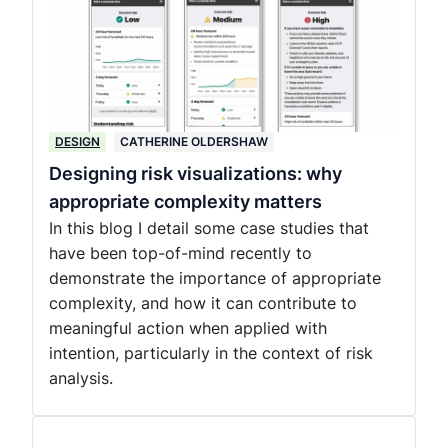
DESIGN
CATHERINE OLDERSHAW
Designing risk visualizations: why
appropriate complexity matters
In this blog I detail some case studies that
have been top-of-mind recently to
demonstrate the importance of appropriate
complexity, and how it can contribute to
meaningful action when applied with
intention, particularly in the context of risk
analysis.