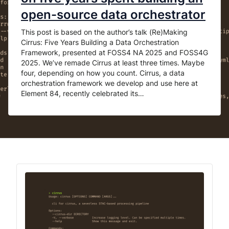
open-source data orchestrator
This post is based on the author’s talk (Re)Making
Cirrus: Five Years Building a Data Orchestration
Framework, presented at FOSS4 NA 2025 and FOSS4G
2025. We’ve remade Cirrus at least three times. Maybe
four, depending on how you count. Cirrus, a data
orchestration framework we develop and use here at
Element 84, recently celebrated its…