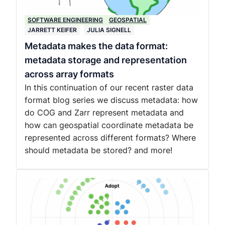
SOFTWARE ENGINEERING
GEOSPATIAL
JARRETT KEIFER
JULIA SIGNELL
Metadata makes the data format:
metadata storage and representation
across array formats
In this continuation of our recent raster data
format blog series we discuss metadata: how
do COG and Zarr represent metadata and
how can geospatial coordinate metadata be
represented across different formats? Where
should metadata be stored? and more!