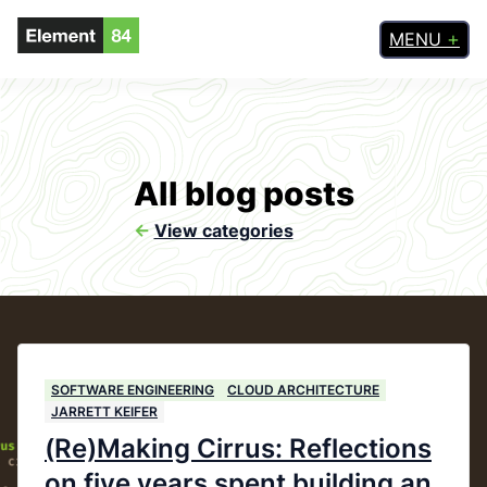
MENU
All blog posts
<-
View categories
SOFTWARE ENGINEERING
CLOUD ARCHITECTURE
JARRETT KEIFER
(Re)Making Cirrus: Reflections
on five years spent building an