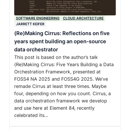
SOFTWARE ENGINEERING
CLOUD ARCHITECTURE
JARRETT KEIFER
(Re)Making Cirrus: Reflections on five
years spent building an open-source
data orchestrator
This post is based on the author’s talk
(Re)Making Cirrus: Five Years Building a Data
Orchestration Framework, presented at
FOSS4 NA 2025 and FOSS4G 2025. We’ve
remade Cirrus at least three times. Maybe
four, depending on how you count. Cirrus, a
data orchestration framework we develop
and use here at Element 84, recently
celebrated its…