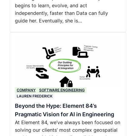
begins to learn, evolve, and act
independently, faster than Data can fully
guide her. Eventually, she is…
COMPANY
SOFTWARE ENGINEERING
LAUREN FREDERICK
Beyond the Hype: Element 84’s
Pragmatic Vision for AI in Engineering
At Element 84, we’ve always been focused on
solving our clients’ most complex geospatial