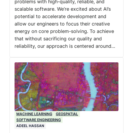
problems with high-quality, reliable, and
scalable software. We’re excited about AI’s
potential to accelerate development and
allow our engineers to focus their creative
energy on core problem-solving. To achieve
that without sacrificing our quality and
reliability, our approach is centered around…
MACHINE LEARNING
GEOSPATIAL
SOFTWARE ENGINEERING
ADEEL HASSAN