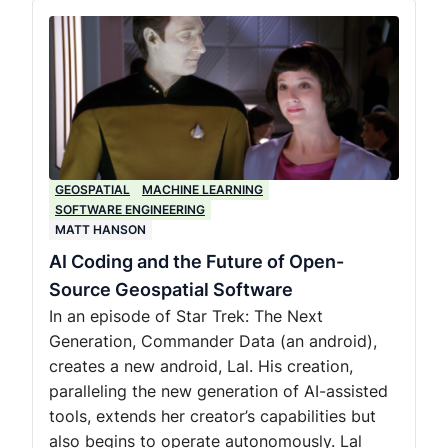
GEOSPATIAL
MACHINE LEARNING
SOFTWARE ENGINEERING
MATT HANSON
AI Coding and the Future of Open-
Source Geospatial Software
In an episode of Star Trek: The Next
Generation, Commander Data (an android),
creates a new android, Lal. His creation,
paralleling the new generation of AI-assisted
tools, extends her creator’s capabilities but
also begins to operate autonomously. Lal