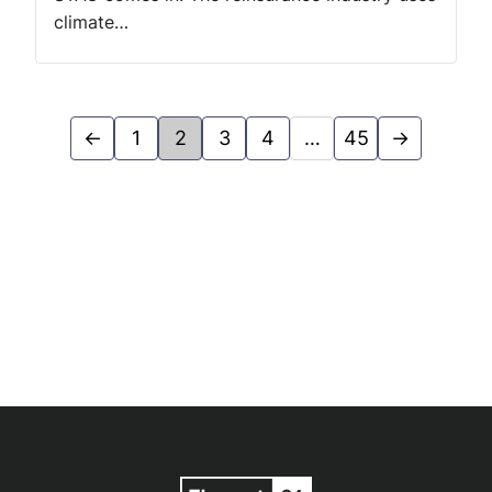
climate…
←
1
2
3
4
…
45
→