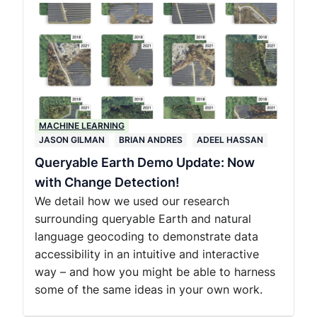
MACHINE LEARNING
JASON GILMAN
BRIAN ANDRES
ADEEL HASSAN
Queryable Earth Demo Update: Now
with Change Detection!
We detail how we used our research
surrounding queryable Earth and natural
language geocoding to demonstrate data
accessibility in an intuitive and interactive
way – and how you might be able to harness
some of the same ideas in your own work.