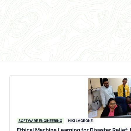
SOFTWARE ENGINEERING
NIKI LAGRONE
Ethical Machine Learning for Disaster Relief