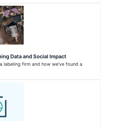
ning Data and Social Impact
a labeling firm and how we’ve found a