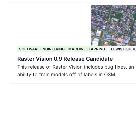
SOFTWARE ENGINEERING
MACHINE LEARNING
LEWIS FISHG
Raster Vision 0.9 Release Candidate
This release of Raster Vision includes bug fixes, a
ability to train models off of labels in OSM.