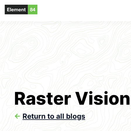
Raster Vision
<-
Return to all blogs