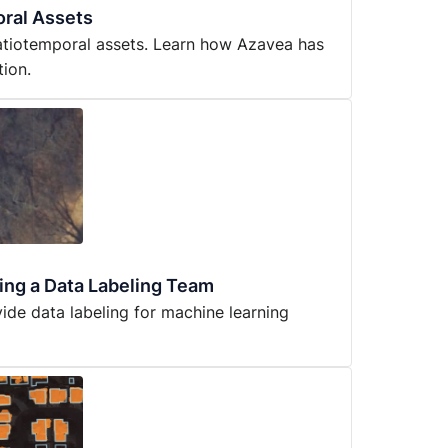
ral Assets
atiotemporal assets. Learn how Azavea has
tion.
ning a Data Labeling Team
de data labeling for machine learning