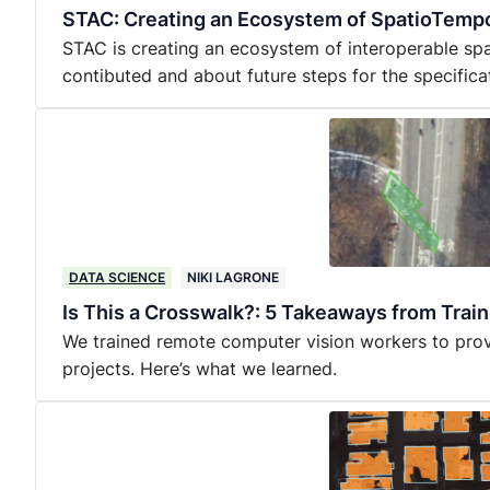
STAC: Creating an Ecosystem of SpatioTempo
STAC is creating an ecosystem of interoperable sp
contibuted and about future steps for the specifica
DATA SCIENCE
NIKI LAGRONE
Is This a Crosswalk?: 5 Takeaways from Trai
We trained remote computer vision workers to provi
projects. Here’s what we learned.