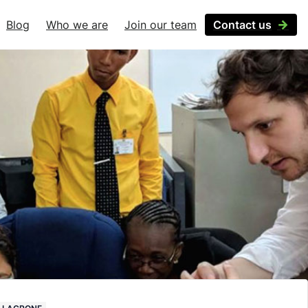
Blog
Who we are
Join our team
Contact us