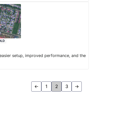
OLD
n easier setup, improved performance, and the
←
1
2
3
→