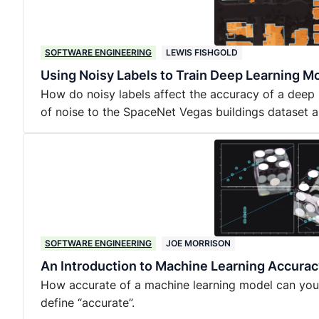
SOFTWARE ENGINEERING
LEWIS FISHGOLD
Using Noisy Labels to Train Deep Learning Mo
How do noisy labels affect the accuracy of a deep
of noise to the SpaceNet Vegas buildings dataset a
SOFTWARE ENGINEERING
JOE MORRISON
An Introduction to Machine Learning Accurac
How accurate of a machine learning model can yo
define “accurate”.