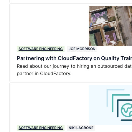
SOFTWARE ENGINEERING
JOE MORRISON
Partnering with CloudFactory on Quality Trai
Read about our journey to hiring an outsourced dat
partner in CloudFactory.
SOFTWARE ENGINEERING
NIKI LAGRONE