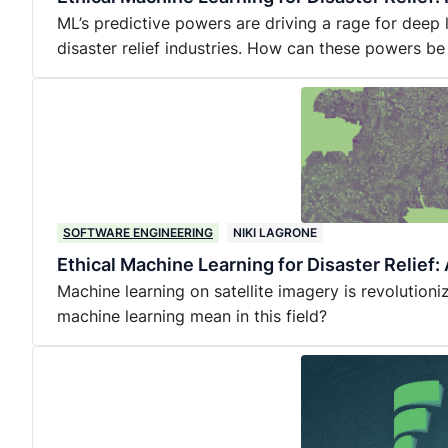
ML’s predictive powers are driving a rage for deep
disaster relief industries. How can these powers be
SOFTWARE ENGINEERING
NIKI LAGRONE
Ethical Machine Learning for Disaster Relief
Machine learning on satellite imagery is revolutioniz
machine learning mean in this field?