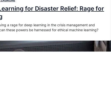
I LAGRONE
earning for Disaster Relief: Rage for
g
ving a rage for deep learning in the crisis management and
w can these powers be harnessed for ethical machine learning?