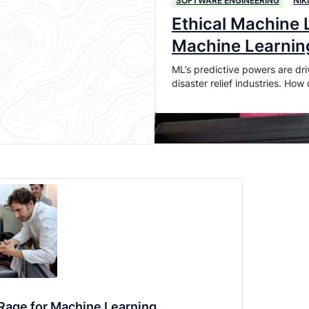
SOFTWARE ENGINEERING
NIK
Ethical Machine L
Machine Learnin
ML’s predictive powers are dri
disaster relief industries. Ho
: Rage for Machine Learning