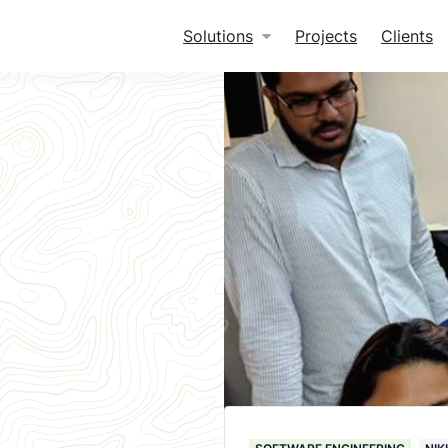
Solutions
Projects
Clients