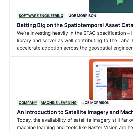
SOFTWARE ENGINEERING
JOE MORRISON
Betting Big on the Spatiotemporal Asset Cat
We’re investing heavily in the STAC specification –
library and server as well contributing to the Label
accelerate adoption across the geospatial enginee
COMPANY
MACHINE LEARNING
JOE MORRISON
An Introduction to Satellite Imagery and Mac
Today, the availability of satellite imagery still far
machine learning and tools like Raster Vision are he