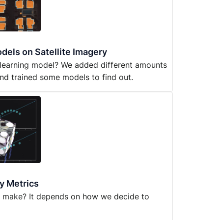
dels on Satellite Imagery
 learning model? We added different amounts
nd trained some models to find out.
y Metrics
u make? It depends on how we decide to