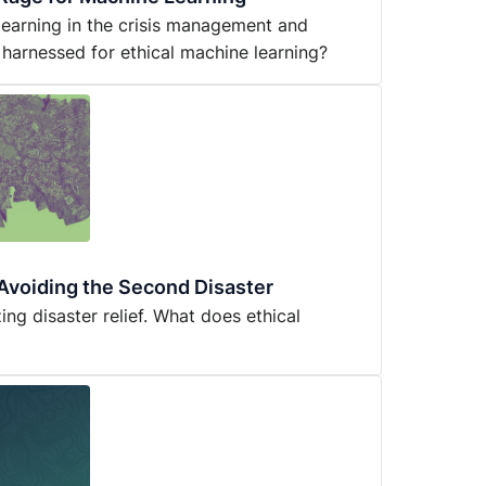
 learning in the crisis management and
 harnessed for ethical machine learning?
: Avoiding the Second Disaster
ing disaster relief. What does ethical