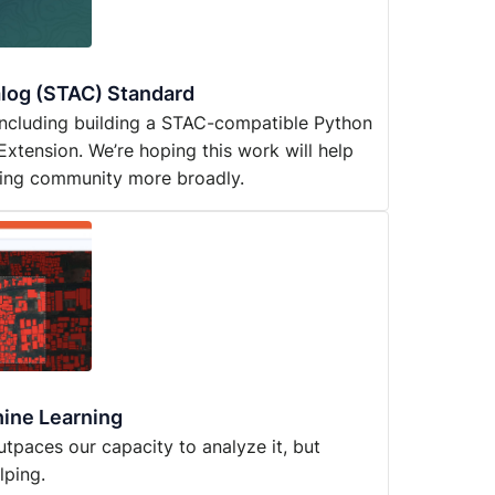
alog (STAC) Standard
 including building a STAC-compatible Python
 Extension. We’re hoping this work will help
ring community more broadly.
hine Learning
 outpaces our capacity to analyze it, but
lping.