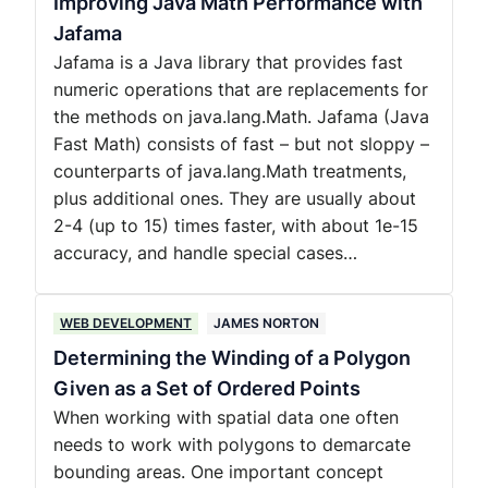
Improving Java Math Performance with
Jafama
Jafama is a Java library that provides fast
numeric operations that are replacements for
the methods on java.lang.Math. Jafama (Java
Fast Math) consists of fast – but not sloppy –
counterparts of java.lang.Math treatments,
plus additional ones. They are usually about
2-4 (up to 15) times faster, with about 1e-15
accuracy, and handle special cases…
WEB DEVELOPMENT
JAMES NORTON
Determining the Winding of a Polygon
Given as a Set of Ordered Points
When working with spatial data one often
needs to work with polygons to demarcate
bounding areas. One important concept