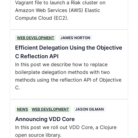
Vagrant file to launch a Riak cluster on
Amazon Web Services (AWS) Elastic
Compute Cloud (EC2).
WEB DEVELOPMENT
JAMES NORTON
Efficient Delegation Using the Objective
C Reflection API
In this post we describe how to replace
boilerplate delegation methods with two
methods using the reflection API of Objective
C.
NEWS
WEB DEVELOPMENT
JASON GILMAN
Announcing VDD Core
In this post we roll out VDD Core, a Clojure
open source library.