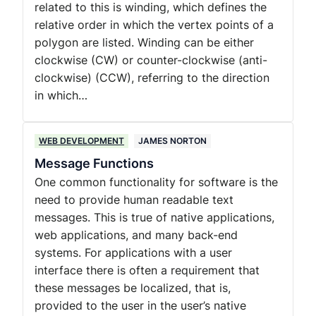
related to this is winding, which defines the
relative order in which the vertex points of a
polygon are listed. Winding can be either
clockwise (CW) or counter-clockwise (anti-
clockwise) (CCW), referring to the direction
in which…
WEB DEVELOPMENT
JAMES NORTON
Message Functions
One common functionality for software is the
need to provide human readable text
messages. This is true of native applications,
web applications, and many back-end
systems. For applications with a user
interface there is often a requirement that
these messages be localized, that is,
provided to the user in the user’s native