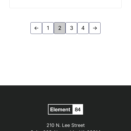
←
1
2
3
4
→
210 N. Lee Street