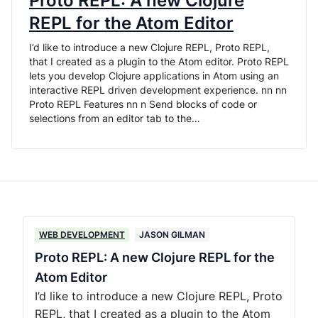
Proto REPL: A new Clojure
REPL for the Atom Editor
I’d like to introduce a new Clojure REPL, Proto REPL,
that I created as a plugin to the Atom editor. Proto REPL
lets you develop Clojure applications in Atom using an
interactive REPL driven development experience. nn nn
Proto REPL Features nn n Send blocks of code or
selections from an editor tab to the…
WEB DEVELOPMENT
JASON GILMAN
Proto REPL: A new Clojure REPL for the
Atom Editor
I’d like to introduce a new Clojure REPL, Proto
REPL, that I created as a plugin to the Atom