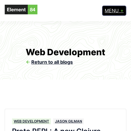
MENU
Web Development
<-
Return to all blogs
WEB DEVELOPMENT
JASON GILMAN