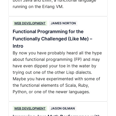
both Java and Elixir, a functional language
running on the Erlang VM.
WEB DEVELOPMENT
JAMES NORTON
Functional Programming for the
Functionally Challenged (Like Me) –
Intro
By now you have probably heard all the hype
about functional programming (FP) and may
have even dipped your toe in the water by
trying out one of the other Lisp dialects.
Maybe you have experimented with some of
the functional elements of Scala, Ruby,
Python, or one of the newer languages.
WEB DEVELOPMENT
JASON GILMAN