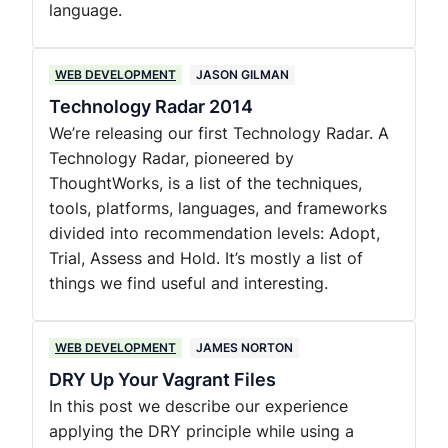
language.
WEB DEVELOPMENT
JASON GILMAN
Technology Radar 2014
We’re releasing our first Technology Radar. A
Technology Radar, pioneered by
ThoughtWorks, is a list of the techniques,
tools, platforms, languages, and frameworks
divided into recommendation levels: Adopt,
Trial, Assess and Hold. It’s mostly a list of
things we find useful and interesting.
WEB DEVELOPMENT
JAMES NORTON
DRY Up Your Vagrant Files
In this post we describe our experience
applying the DRY principle while using a