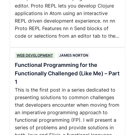
editor. Proto REPL lets you develop Clojure
applications in Atom using an interactive
REPL driven development experience. nn nn
Proto REPL Features nn n Send blocks of
code or selections from an editor tab to the…
WEB DEVELOPMENT
JAMES NORTON
Functional Programming for the
Functionally Challenged (Like Me) – Part
1
This is the first post in a series dedicated to
presenting solutions to common challenges
that developers encounter when moving from
an imperative programming approach to
functional programming (FP). I will present a
series of problems and provide solutions in