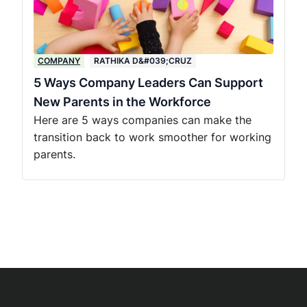
COMPANY
RATHIKA D&#039;CRUZ
5 Ways Company Leaders Can Support
New Parents in the Workforce
Here are 5 ways companies can make the
transition back to work smoother for working
parents.