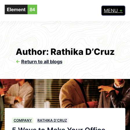
MENU
Author: Rathika D’Cruz
<-
Return to all blogs
COMPANY
RATHIKA D’CRUZ