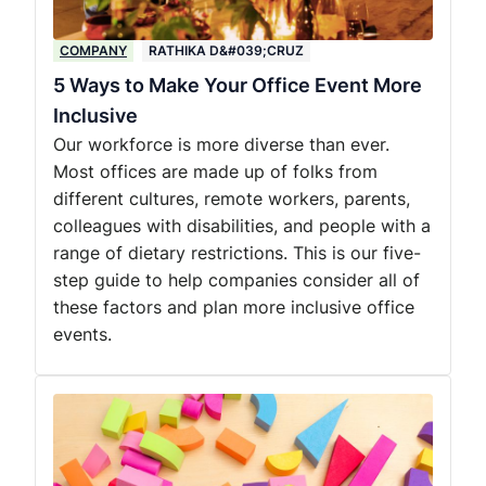
COMPANY
RATHIKA D&#039;CRUZ
5 Ways to Make Your Office Event More
Inclusive
Our workforce is more diverse than ever.
Most offices are made up of folks from
different cultures, remote workers, parents,
colleagues with disabilities, and people with a
range of dietary restrictions. This is our five-
step guide to help companies consider all of
these factors and plan more inclusive office
events.