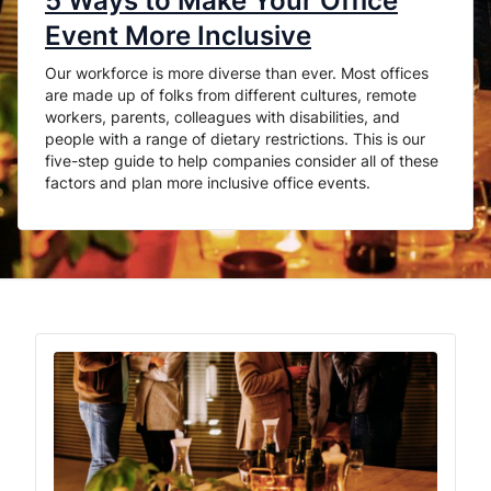
5 Ways to Make Your Office
Event More Inclusive
Our workforce is more diverse than ever. Most offices
are made up of folks from different cultures, remote
workers, parents, colleagues with disabilities, and
people with a range of dietary restrictions. This is our
five-step guide to help companies consider all of these
factors and plan more inclusive office events.