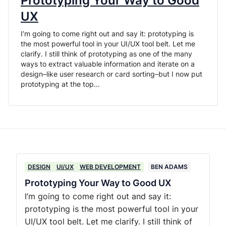
Prototyping Your Way to Good
UX
I’m going to come right out and say it: prototyping is
the most powerful tool in your UI/UX tool belt. Let me
clarify. I still think of prototyping as one of the many
ways to extract valuable information and iterate on a
design–like user research or card sorting–but I now put
prototyping at the top…
DESIGN
UI/UX
WEB DEVELOPMENT
BEN ADAMS
Prototyping Your Way to Good UX
I’m going to come right out and say it:
prototyping is the most powerful tool in your
UI/UX tool belt. Let me clarify. I still think of