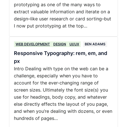
prototyping as one of the many ways to
extract valuable information and iterate on a
design–like user research or card sorting–but
I now put prototyping at the top…
WEB DEVELOPMENT
DESIGN
UI/UX
BEN ADAMS
Responsive Typography: rem, em, and
px
Intro Dealing with type on the web can be a
challenge, especially when you have to
account for the ever-changing range of
screen sizes. Ultimately the font size(s) you
use for headings, body copy, and whatever
else directly effects the layout of you page,
and when you’re dealing with dozens, or even
hundreds of pages…