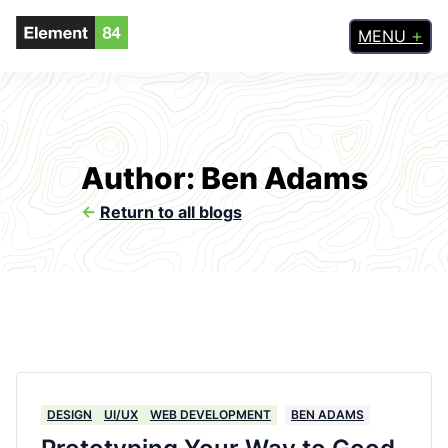
MENU
Author: Ben Adams
<-
Return to all blogs
DESIGN
UI/UX
WEB DEVELOPMENT
BEN ADAMS