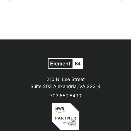
210 N. Lee Street
Suite 203 Alexandria, VA 22314
703.650.5490