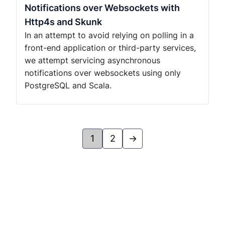
Notifications over Websockets with
Http4s and Skunk
In an attempt to avoid relying on polling in a
front-end application or third-party services,
we attempt servicing asynchronous
notifications over websockets using only
PostgreSQL and Scala.
1
2
→