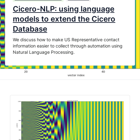
Cicero-NLP: using language
models to extend the Cicero
Database
We discuss how to make US Representative contact
information easier to collect through automation using
Natural Language Processing.