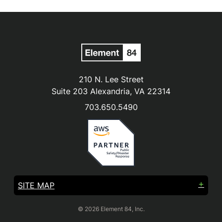
210 N. Lee Street
Suite 203 Alexandria, VA 22314
703.650.5490
SITE MAP
© 2026 Element 84, Inc.