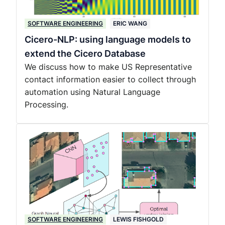
SOFTWARE ENGINEERING
ERIC WANG
Cicero-NLP: using language models to
extend the Cicero Database
We discuss how to make US Representative
contact information easier to collect through
automation using Natural Language
Processing.
SOFTWARE ENGINEERING
LEWIS FISHGOLD