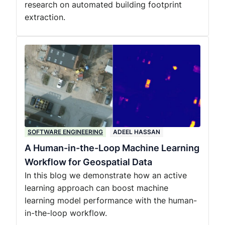
research on automated building footprint
extraction.
SOFTWARE ENGINEERING
ADEEL HASSAN
A Human-in-the-Loop Machine Learning
Workflow for Geospatial Data
In this blog we demonstrate how an active
learning approach can boost machine
learning model performance with the human-
in-the-loop workflow.