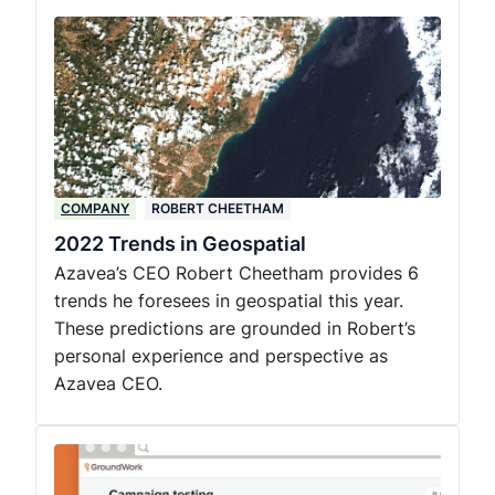
COMPANY
ROBERT CHEETHAM
2022 Trends in Geospatial
Azavea’s CEO Robert Cheetham provides 6
trends he foresees in geospatial this year.
These predictions are grounded in Robert’s
personal experience and perspective as
Azavea CEO.