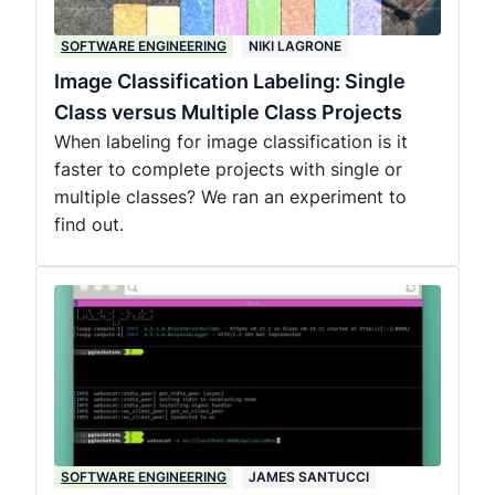
SOFTWARE ENGINEERING
NIKI LAGRONE
Image Classification Labeling: Single
Class versus Multiple Class Projects
When labeling for image classification is it
faster to complete projects with single or
multiple classes? We ran an experiment to
find out.
SOFTWARE ENGINEERING
JAMES SANTUCCI