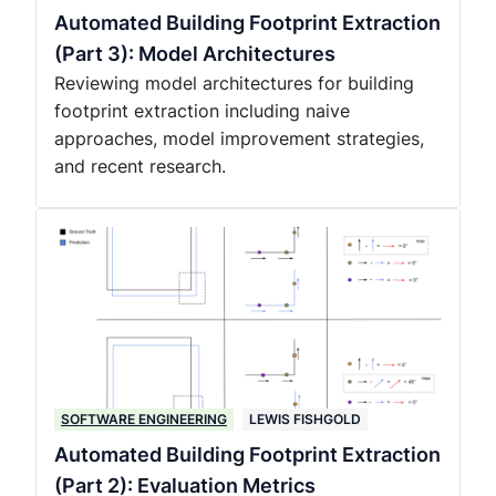
Automated Building Footprint Extraction
(Part 3): Model Architectures
Reviewing model architectures for building
footprint extraction including naive
approaches, model improvement strategies,
and recent research.
SOFTWARE ENGINEERING
LEWIS FISHGOLD
Automated Building Footprint Extraction
(Part 2): Evaluation Metrics