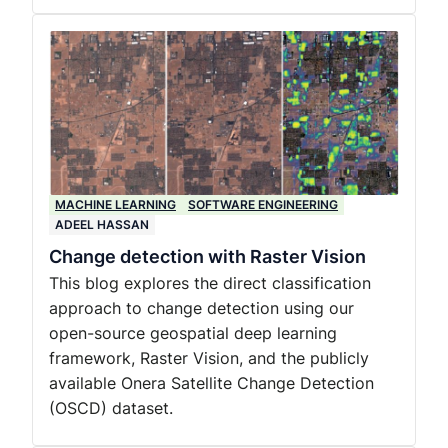
MACHINE LEARNING
SOFTWARE ENGINEERING
ADEEL HASSAN
Change detection with Raster Vision
This blog explores the direct classification
approach to change detection using our
open-source geospatial deep learning
framework, Raster Vision, and the publicly
available Onera Satellite Change Detection
(OSCD) dataset.