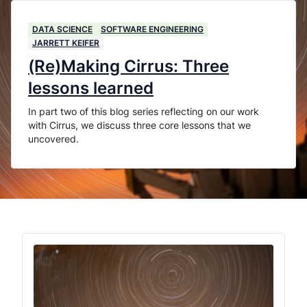
DATA SCIENCE
SOFTWARE ENGINEERING
JARRETT KEIFER
(Re)Making Cirrus: Three
lessons learned
In part two of this blog series reflecting on our work
with Cirrus, we discuss three core lessons that we
uncovered.