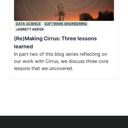
DATA SCIENCE
SOFTWARE ENGINEERING
JARRETT KEIFER
(Re)Making Cirrus: Three lessons
learned
In part two of this blog series reflecting on
our work with Cirrus, we discuss three core
lessons that we uncovered.