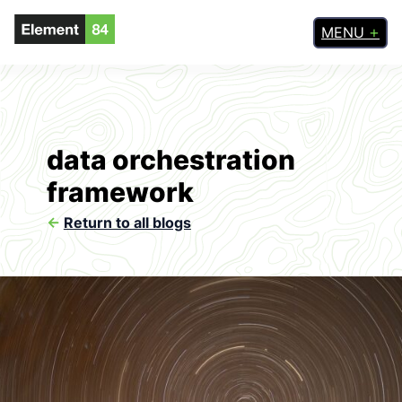
MENU
data orchestration
framework
<-
Return to all blogs