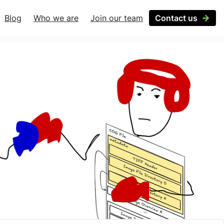
Blog
Who we are
Join our team
Contact us