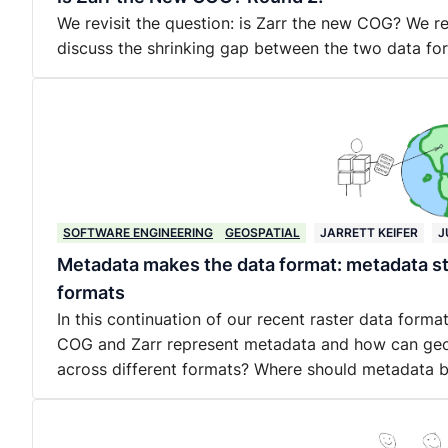
We revisit the question: is Zarr the new COG? We 
discuss the shrinking gap between the two data fo
SOFTWARE ENGINEERING
GEOSPATIAL
JARRETT KEIFER
J
Metadata makes the data format: metadata st
formats
In this continuation of our recent raster data form
COG and Zarr represent metadata and how can geo
across different formats? Where should metadata 