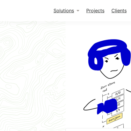
Solutions
Projects
Clients