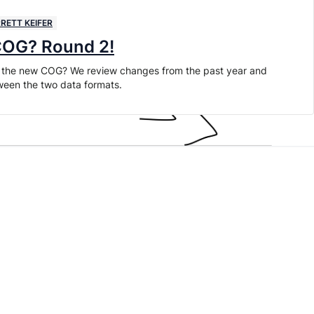
RETT KEIFER
 COG? Round 2!
arr the new COG? We review changes from the past year and
ween the two data formats.