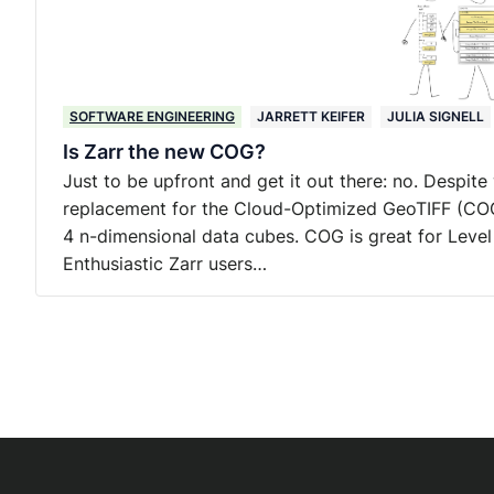
SOFTWARE ENGINEERING
JARRETT KEIFER
JULIA SIGNELL
Is Zarr the new COG?
Just to be upfront and get it out there: no. Despite
replacement for the Cloud-Optimized GeoTIFF (COG)
4 n-dimensional data cubes. COG is great for Level 
Enthusiastic Zarr users…