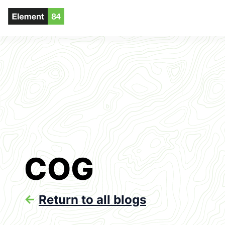
COG
<-
Return to all blogs