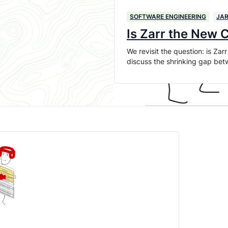
SOFTWARE ENGINEERING
JAR
Is Zarr the New
We revisit the question: is Z
discuss the shrinking gap bet