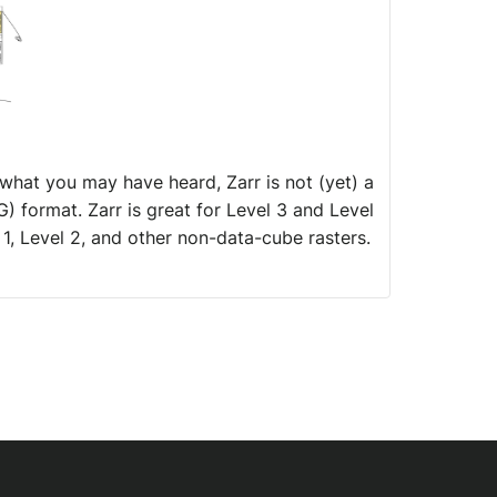
 what you may have heard, Zarr is not (yet) a
 format. Zarr is great for Level 3 and Level
1, Level 2, and other non-data-cube rasters.