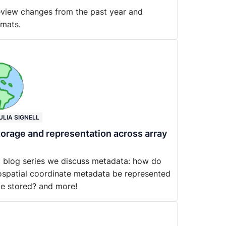
review changes from the past year and
rmats.
ULIA SIGNELL
orage and representation across array
at blog series we discuss metadata: how do
spatial coordinate metadata be represented
be stored? and more!