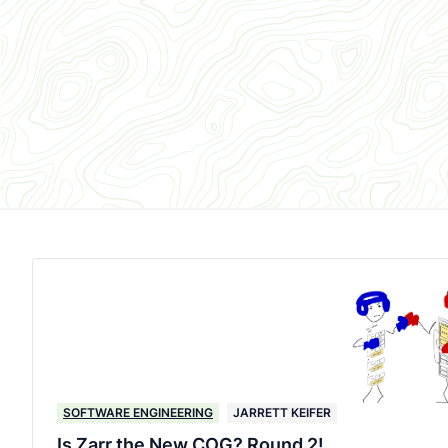
SOFTWARE ENGINEERING
JARRETT KEIFER
Is Zarr the New COG? Round 2!