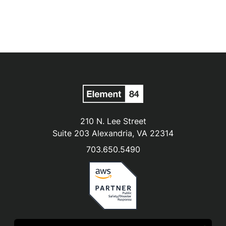
210 N. Lee Street
Suite 203 Alexandria, VA 22314
703.650.5490