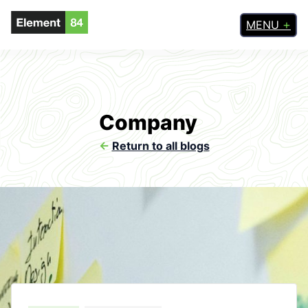
MENU
Company
<-
Return to all blogs