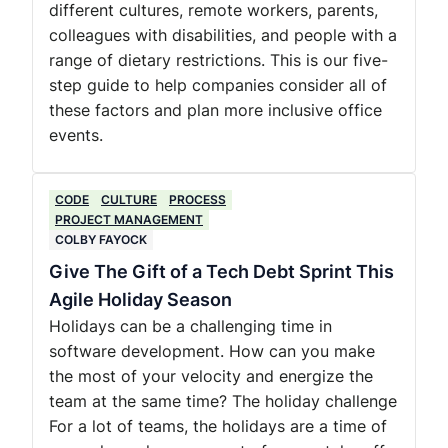
different cultures, remote workers, parents,
colleagues with disabilities, and people with a
range of dietary restrictions. This is our five-
step guide to help companies consider all of
these factors and plan more inclusive office
events.
CODE
CULTURE
PROCESS
PROJECT MANAGEMENT
COLBY FAYOCK
Give The Gift of a Tech Debt Sprint This
Agile Holiday Season
Holidays can be a challenging time in
software development. How can you make
the most of your velocity and energize the
team at the same time? The holiday challenge
For a lot of teams, the holidays are a time of