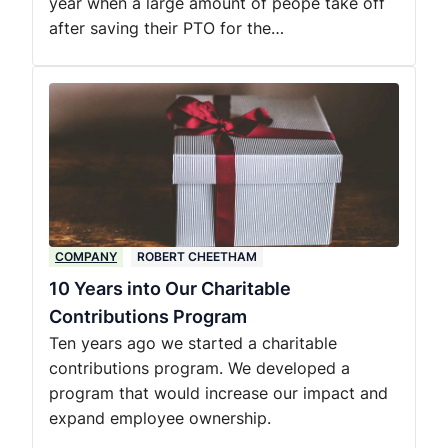
year when a large amount of peope take off
after saving their PTO for the…
COMPANY
ROBERT CHEETHAM
10 Years into Our Charitable
Contributions Program
Ten years ago we started a charitable
contributions program. We developed a
program that would increase our impact and
expand employee ownership.