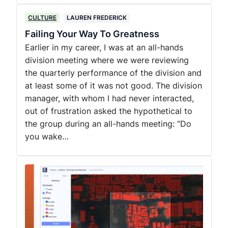
CULTURE
LAUREN FREDERICK
Failing Your Way To Greatness
Earlier in my career, I was at an all-hands
division meeting where we were reviewing
the quarterly performance of the division and
at least some of it was not good. The division
manager, with whom I had never interacted,
out of frustration asked the hypothetical to
the group during an all-hands meeting: “Do
you wake…