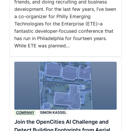
friends, and doing recruiting and business
development. For the last few years, I’ve been
a co-organizer for Philly Emerging
Technologies for the Enterprise (ETE)–a
fantastic developer-focused conference that
has run in Philadelphia for fourteen years.
While ETE was planned…
COMPANY
SIMON KASSEL
Join the OpenCities AI Challenge and
Detect Building Footprints from Aerial