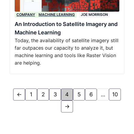
COMPANY
MACHINE LEARNING
JOE MORRISON
An Introduction to Satellite Imagery and
Machine Learning
Today, the availability of satellite imagery still
far outpaces our capacity to analyze it, but
machine learning and tools like Raster Vision
are helping.
←
1
2
3
4
5
6
…
10
→