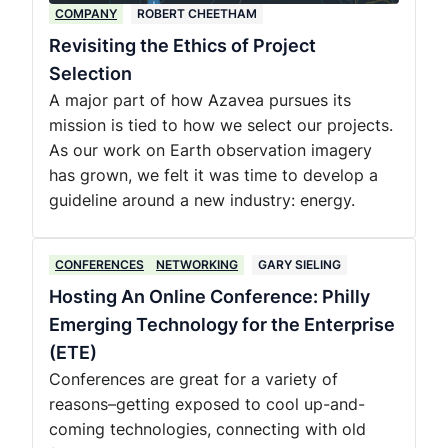
COMPANY
ROBERT CHEETHAM
Revisiting the Ethics of Project
Selection
A major part of how Azavea pursues its
mission is tied to how we select our projects.
As our work on Earth observation imagery
has grown, we felt it was time to develop a
guideline around a new industry: energy.
CONFERENCES
NETWORKING
GARY SIELING
Hosting An Online Conference: Philly
Emerging Technology for the Enterprise
(ETE)
Conferences are great for a variety of
reasons–getting exposed to cool up-and-
coming technologies, connecting with old