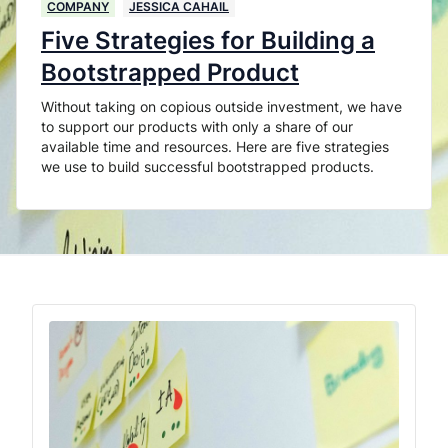
COMPANY
JESSICA CAHAIL
Five Strategies for Building a
Bootstrapped Product
Without taking on copious outside investment, we have
to support our products with only a share of our
available time and resources. Here are five strategies
we use to build successful bootstrapped products.