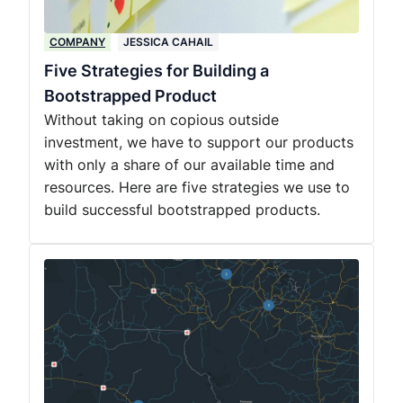
COMPANY
JESSICA CAHAIL
Five Strategies for Building a
Bootstrapped Product
Without taking on copious outside
investment, we have to support our products
with only a share of our available time and
resources. Here are five strategies we use to
build successful bootstrapped products.