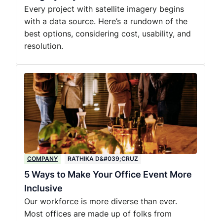
Every project with satellite imagery begins
with a data source. Here’s a rundown of the
best options, considering cost, usability, and
resolution.
COMPANY
RATHIKA D&#039;CRUZ
5 Ways to Make Your Office Event More
Inclusive
Our workforce is more diverse than ever.
Most offices are made up of folks from