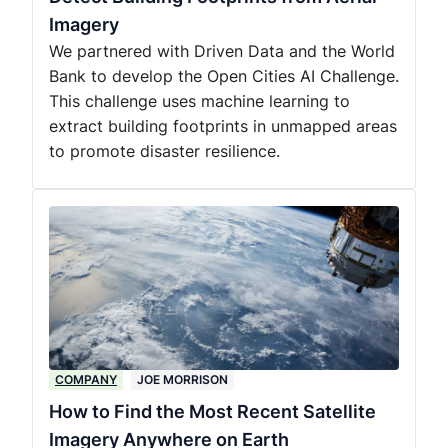
Imagery
We partnered with Driven Data and the World
Bank to develop the Open Cities AI Challenge.
This challenge uses machine learning to
extract building footprints in unmapped areas
to promote disaster resilience.
COMPANY
JOE MORRISON
How to Find the Most Recent Satellite
Imagery Anywhere on Earth