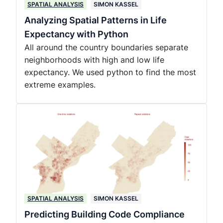
SPATIAL ANALYSIS
SIMON KASSEL
Analyzing Spatial Patterns in Life
Expectancy with Python
All around the country boundaries separate
neighborhoods with high and low life
expectancy. We used python to find the most
extreme examples.
SPATIAL ANALYSIS
SIMON KASSEL
Predicting Building Code Compliance