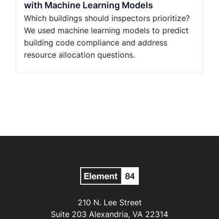
with Machine Learning Models
Which buildings should inspectors prioritize?
We used machine learning models to predict
building code compliance and address
resource allocation questions.
210 N. Lee Street
Suite 203 Alexandria, VA 22314