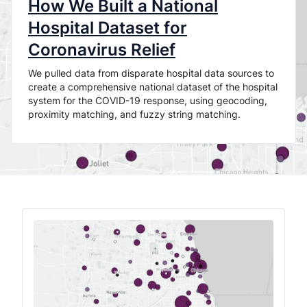
How We Built a National
Hospital Dataset for
Coronavirus Relief
We pulled data from disparate hospital data sources to
create a comprehensive national dataset of the hospital
system for the COVID-19 response, using geocoding,
proximity matching, and fuzzy string matching.