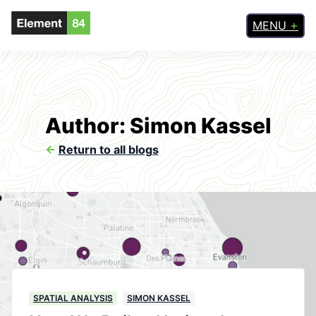
MENU
Author: Simon Kassel
<-
Return to all blogs
SPATIAL ANALYSIS
SIMON KASSEL