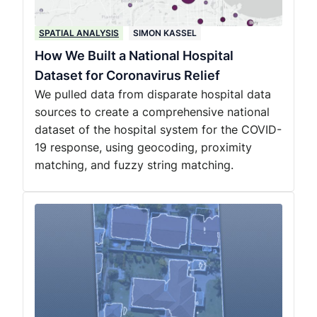
SPATIAL ANALYSIS
SIMON KASSEL
How We Built a National Hospital
Dataset for Coronavirus Relief
We pulled data from disparate hospital data
sources to create a comprehensive national
dataset of the hospital system for the COVID-
19 response, using geocoding, proximity
matching, and fuzzy string matching.