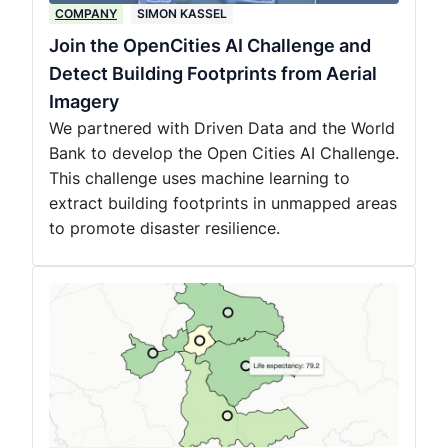
COMPANY
SIMON KASSEL
Join the OpenCities AI Challenge and
Detect Building Footprints from Aerial
Imagery
We partnered with Driven Data and the World
Bank to develop the Open Cities AI Challenge.
This challenge uses machine learning to
extract building footprints in unmapped areas
to promote disaster resilience.