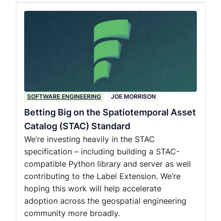
SOFTWARE ENGINEERING
JOE MORRISON
Betting Big on the Spatiotemporal Asset
Catalog (STAC) Standard
We’re investing heavily in the STAC
specification – including building a STAC-
compatible Python library and server as well
contributing to the Label Extension. We’re
hoping this work will help accelerate
adoption across the geospatial engineering
community more broadly.