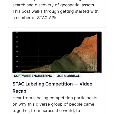
search and discovery of geospatial assets.
This post walks through getting started with
a number of STAC APIs.
SOFTWARE ENGINEERING
JOE MORRISON
STAC Labeling Competition — Video
Recap
Hear from labeling competition participants
on why this diverse group of people came
together, from across the world, to