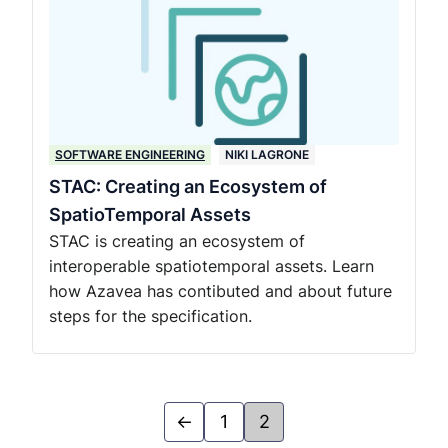
SOFTWARE ENGINEERING
NIKI LAGRONE
STAC: Creating an Ecosystem of
SpatioTemporal Assets
STAC is creating an ecosystem of
interoperable spatiotemporal assets. Learn
how Azavea has contibuted and about future
steps for the specification.
←
1
2