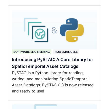
SOFTWARE ENGINEERING
ROB EMANUELE
Introducing PySTAC: A Core Library for
SpatioTemporal Asset Catalogs
PySTAC is a Python library for reading,
writing, and manipulating SpatioTemporal
Asset Catalogs. PySTAC 0.3 is now released
and ready to use!