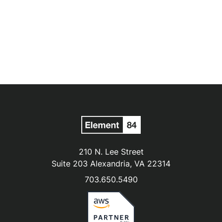
210 N. Lee Street
Suite 203 Alexandria, VA 22314
703.650.5490