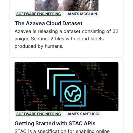
SOFTWARE ENGINEERING
JAMES MCCLAIN
The Azavea Cloud Dataset
Azavea is releasing a dataset consisting of 32
unique Sentinel-2 tiles with cloud labels
produced by humans.
SOFTWARE ENGINEERING
JAMES SANTUCCI
Getting Started with STAC APIs
STAC is a specification for enabling online