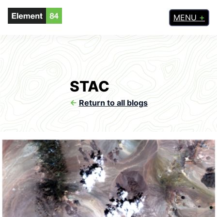
MENU
STAC
<-
Return to all blogs