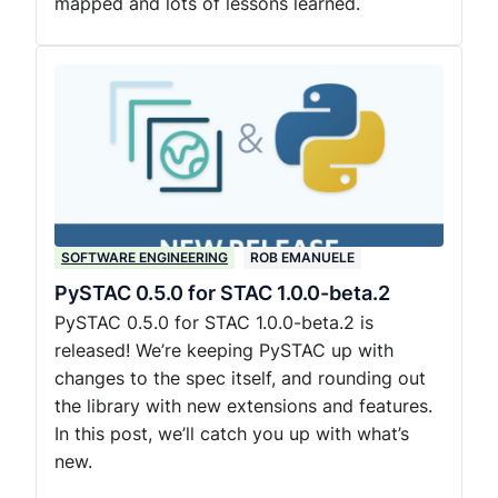
mapped and lots of lessons learned.
SOFTWARE ENGINEERING
ROB EMANUELE
PySTAC 0.5.0 for STAC 1.0.0-beta.2
PySTAC 0.5.0 for STAC 1.0.0-beta.2 is
released! We’re keeping PySTAC up with
changes to the spec itself, and rounding out
the library with new extensions and features.
In this post, we’ll catch you up with what’s
new.