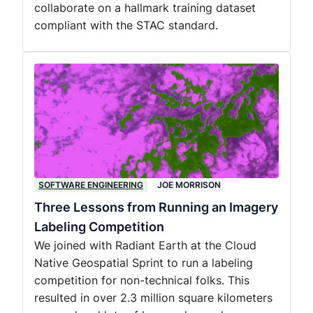
collaborate on a hallmark training dataset
compliant with the STAC standard.
SOFTWARE ENGINEERING
JOE MORRISON
Three Lessons from Running an Imagery
Labeling Competition
We joined with Radiant Earth at the Cloud
Native Geospatial Sprint to run a labeling
competition for non-technical folks. This
resulted in over 2.3 million square kilometers