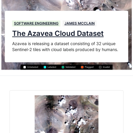
SOFTWARE ENGINEERING
JAMES MCCLAIN
The Azavea Cloud Dataset
Azavea is releasing a dataset consisting of 32 unique
Sentinel-2 tiles with cloud labels produced by humans.