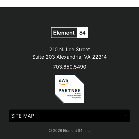
210 N. Lee Street
Suite 203 Alexandria, VA 22314
703.650.5490
SITE MAP
© 2026 Element 84, Inc.