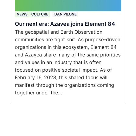
NEWS
CULTURE
DAN PILONE
Our next era: Azavea joins Element 84
The geospatial and Earth Observation
communities are tight knit. As purpose-driven
organizations in this ecosystem, Element 84
and Azavea share many of the same priorities
and values in an industry that is often
focused on positive societal impact. As of
February 16, 2023, this shared focus will
manifest through the organizations coming
together under the…