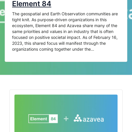
Element 84
The geospatial and Earth Observation communities are
tight knit. As purpose-driven organizations in this
ecosystem, Element 84 and Azavea share many of the
same priorities and values in an industry that is often
focused on positive societal impact. As of February 16,
2023, this shared focus will manifest through the
organizations coming together under the…