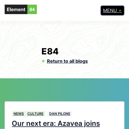
MENU
E84
<-
Return to all blogs
NEWS
CULTURE
DAN PILONE
Our next era: Azavea joins