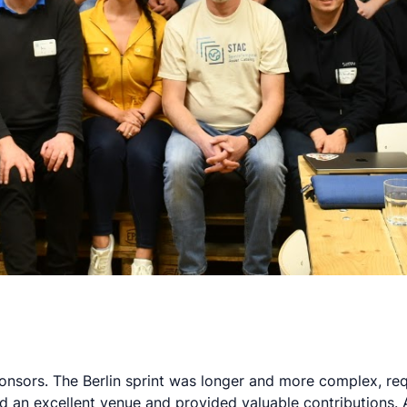
ponsors. The Berlin sprint was longer and more complex, re
d an excellent venue and provided valuable contributions.