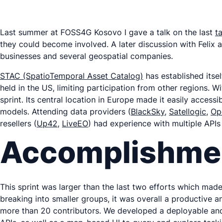
Last summer at FOSS4G Kosovo I gave a talk on the last
t
they could become involved. A later discussion with Felix 
businesses and several geospatial companies.
STAC (SpatioTemporal Asset Catalog)
has established itsel
held in the US, limiting participation from other regions. W
sprint. Its central location in Europe made it easily acces
models. Attending data providers (
BlackSky
,
Satellogic
,
Op
resellers (
Up42
,
LiveEO
) had experience with multiple APIs
Accomplishme
This sprint was larger than the last two efforts which made
breaking into smaller groups, it was overall a productive 
more than 20 contributors. We developed a deployable and 