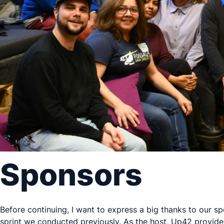
Sponsors
Before continuing, I want to express a big thanks to our s
sprint we conducted previously. As the host, Up42 provide