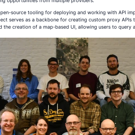
ng opportunities from multiple providers.
g open-source tooling for deploying and working with API 
ject serves as a backbone for creating custom proxy APIs to
ded the creation of a map-based UI, allowing users to query