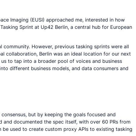
pace Imaging (EUSI) approached me, interested in how
Tasking Sprint at Up42 Berlin, a central hub for European
ial community. However, previous tasking sprints were all
l collaboration, Berlin was an ideal location for our next
g us to tap into a broader pool of voices and business
 into different business models, and data consumers and
e a consensus, but by keeping the goals focused and
ed and documented the spec itself, with over 60 PRs from
 be used to create custom proxy APIs to existing tasking