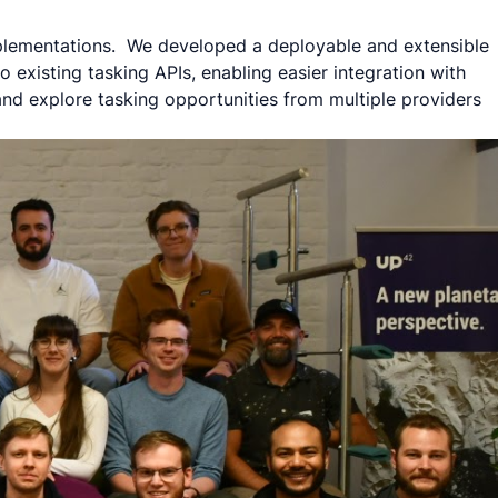
implementations. We developed a deployable and extensible
 existing tasking APIs, enabling easier integration with
 and explore tasking opportunities from multiple providers