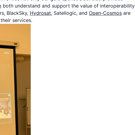
n
both understand and support the value of interoperability
rs, BlackSky,
Hydrosat
, Satellogic, and
Open-Cosmos
are
heir services.