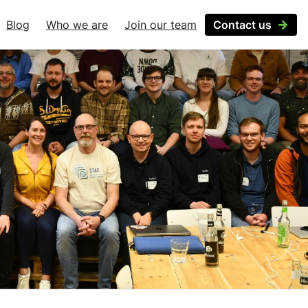
Blog
Who we are
Join our team
Contact us