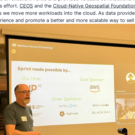
s effort.
CEOS
and the
Cloud-Native Geospatial Foundatio
 we move more workloads into the cloud. As data provide
rience and promote a better and more scalable way to sell t