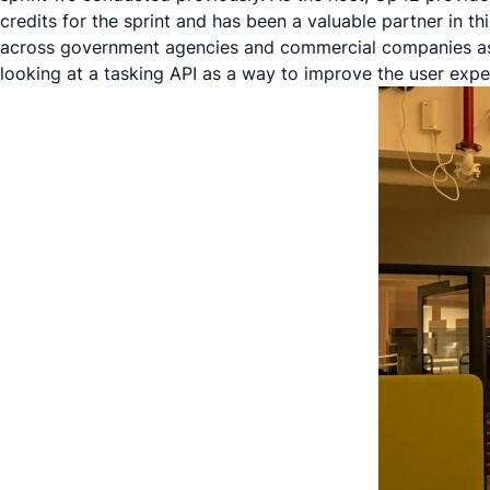
credits for the sprint and has been a valuable partner in thi
across government agencies and commercial companies as
looking at a tasking API as a way to improve the user expe