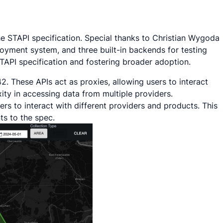
he STAPI specification. Special thanks to Christian Wygoda
oyment system, and three built-in backends for testing
STAPI specification and fostering broader adoption.
2. These APIs act as proxies, allowing users to interact
ity in accessing data from multiple providers.
rs to interact with different providers and products. This
ts to the spec.