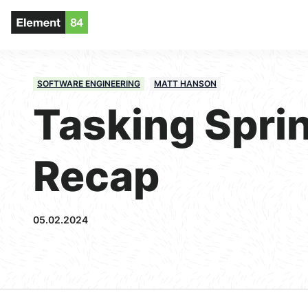
SOFTWARE ENGINEERING
MATT HANSON
Tasking Sprin
Recap
05.02.2024