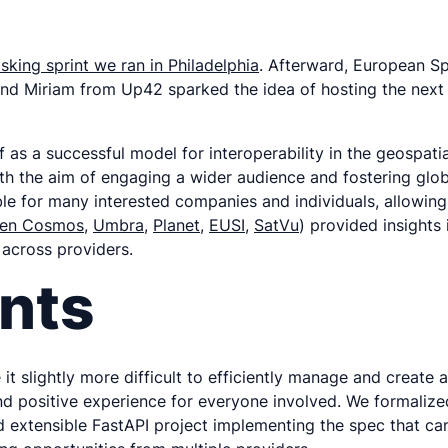
asking sprint we ran in Philadelphia
. Afterward, European S
and Miriam from Up42 sparked the idea of hosting the next 
f as a successful model for interoperability in the geospat
ith the aim of engaging a wider audience and fostering globa
sible for many interested companies and individuals, allowin
en Cosmos
,
Umbra
,
Planet
,
EUSI
,
SatVu
) provided insights
 across providers.
nts
 it slightly more difficult to efficiently manage and creat
and positive experience for everyone involved. We formaliz
extensible FastAPI project implementing the spec that can