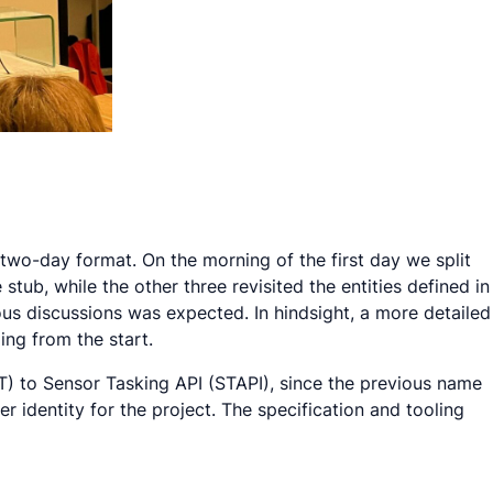
 two-day format. On the morning of the first day we split
ub, while the other three revisited the entities defined in
ous discussions was expected. In hindsight, a more detailed
ng from the start.
T) to Sensor Tasking API (STAPI), since the previous name
 identity for the project. The specification and tooling