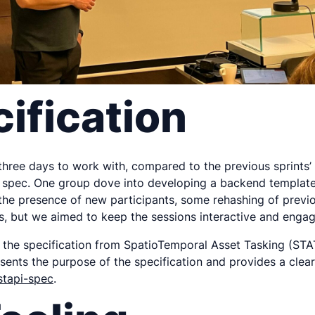
ification
 three days to work with, compared to the previous sprints’
 spec. One group dove into developing a backend template st
n the presence of new participants, some rehashing of previ
, but we aimed to keep the sessions interactive and engagi
 the specification from SpatioTemporal Asset Tasking (STA
ts the purpose of the specification and provides a clearer
stapi-spec
.