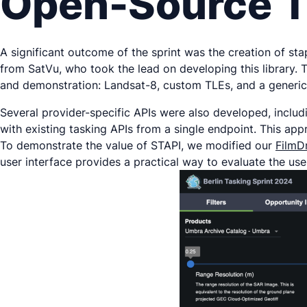
Open-Source T
A significant outcome of the sprint was the creation of st
from SatVu, who took the lead on developing this library. 
and demonstration: Landsat-8, custom TLEs, and a generic b
Several provider-specific APIs were also developed, includi
with existing tasking APIs from a single endpoint. This ap
To demonstrate the value of STAPI, we modified our
FilmD
user interface provides a practical way to evaluate the us