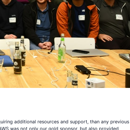
quiring additional resources and support, than any previous
 AWS was not only our gold sponsor, but also provided