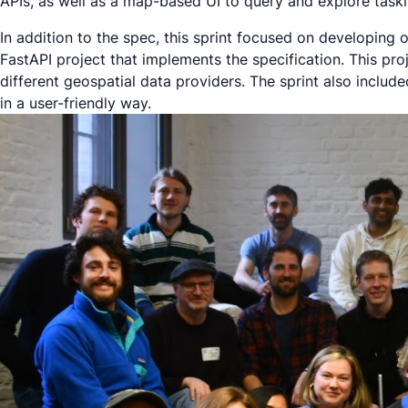
APIs, as well as a map-based UI to query and explore taski
In addition to the spec, this sprint focused on developin
FastAPI project that implements the specification. This pro
different geospatial data providers. The sprint also inclu
in a user-friendly way.