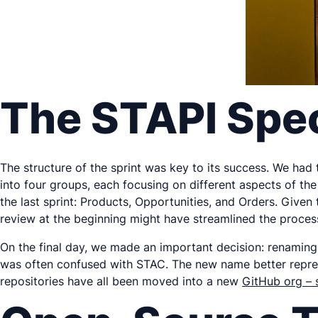
The STAPI Spec
The structure of the sprint was key to its success. We had
into four groups, each focusing on different aspects of the
the last sprint: Products, Opportunities, and Orders. Give
review at the beginning might have streamlined the process
On the final day, we made an important decision: renaming
was often confused with STAC. The new name better represen
repositories have all been moved into a new
GitHub org – 