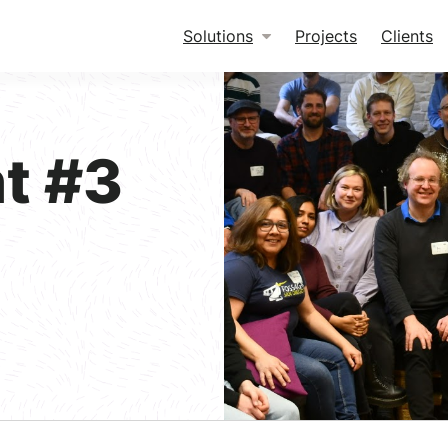
Solutions
Projects
Clients
t #3