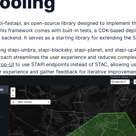
ooling
api-fastapi, an open-source library designed to implement t
This framework comes with built-in tests, a CDK-based depl
ackend. It serves as a starting library for extending the 
ng stapi-umbra, stapi-blacksky, stapi-planet, and stapi-up4
proach streamlines the user experience and reduces complex
rop-UI
to use STAPI endpoints instead of STAC, allowing use
er experience and gather feedback for iterative improvemen