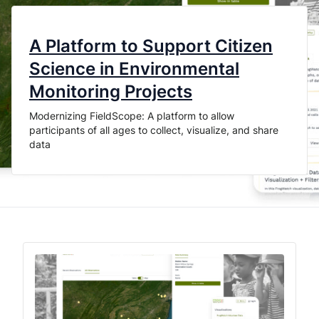
A Platform to Support Citizen
Science in Environmental
Monitoring Projects
Modernizing FieldScope: A platform to allow
participants of all ages to collect, visualize, and share
data