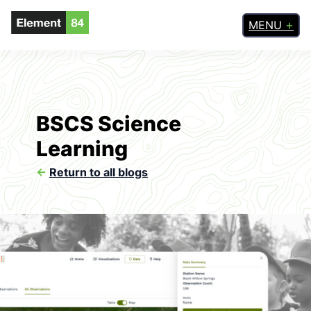
MENU
BSCS Science
Learning
<-
Return to all blogs