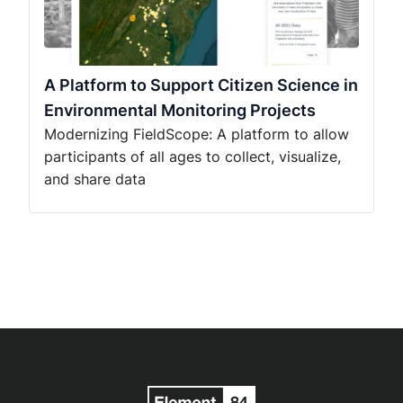
A Platform to Support Citizen Science in
Environmental Monitoring Projects
Modernizing FieldScope: A platform to allow
participants of all ages to collect, visualize,
and share data